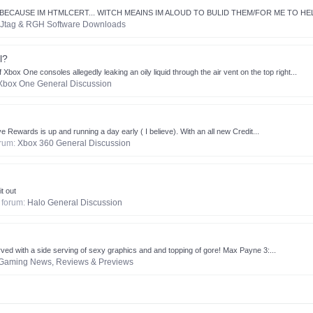
P BECAUSE IM HTMLCERT... WITCH MEAINS IM ALOUD TO BULID THEM/FOR ME TO HEL
Jtag & RGH Software Downloads
l?
ox One consoles allegedly leaking an oily liquid through the air vent on the top right...
Xbox One General Discussion
 Rewards is up and running a day early ( I believe). With an all new Credit...
forum:
Xbox 360 General Discussion
t out
n forum:
Halo General Discussion
ved with a side serving of sexy graphics and and topping of gore! Max Payne 3:...
Gaming News, Reviews & Previews