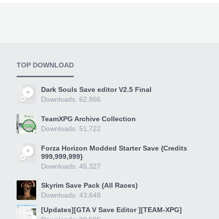
TOP DOWNLOAD
Dark Souls Save editor V2.5 Final
Downloads: 62,866
TeamXPG Archive Collection
Downloads: 51,722
Forza Horizon Modded Starter Save {Credits
999,999,999}
Downloads: 45,327
Skyrim Save Pack (All Races)
Downloads: 43,648
[Updates][GTA V Save Editor ][TEAM-XPG]