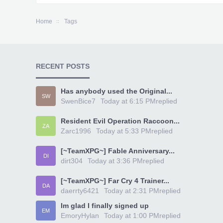
Home
Tags
RECENT POSTS
Has anybody used the Original...
SW
SwenBice7
Today at 6:15 PM
replied
Resident Evil Operation Raccoon...
ZA
Zarc1996
Today at 5:33 PM
replied
[~TeamXPG~] Fable Anniversary...
DI
dirt304
Today at 3:36 PM
replied
[~TeamXPG~] Far Cry 4 Trainer...
DA
daerrty6421
Today at 2:31 PM
replied
Im glad I finally signed up
EM
EmoryHylan
Today at 1:00 PM
replied