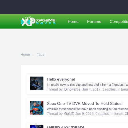
Home
Forums
Competiti
Home
Tags
Hello everyone!
Im totally new to this site and heard of it from a friend a
Thread by:
DinoFarce
,
Jan 4, 2017
, 1 replies, in for
Xbox One TV DVR Moved To Hold Status!
​ Well like most people we have been awaiting MS to release
Thread by:
GoldZ
,
Jun 9, 2016
, 0 replies, in forum:
X
I NEED A KV {READ}