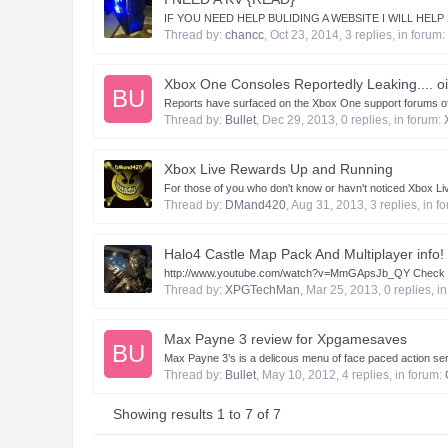
IF YOU NEED HELP BULIDING A WEBSITE I WILL HEL
Thread by:
chancc
,
Oct 23, 2014
, 3 replies, in forum:
Xbox One Consoles Reportedly Leaking.... oi
BU
Reports have surfaced on the Xbox One support forums of Xb
Thread by:
Bullet
,
Dec 29, 2013
, 0 replies, in forum:
Xbox Live Rewards Up and Running
For those of you who don't know or havn't noticed Xbox Live
Thread by:
DMand420
,
Aug 31, 2013
, 3 replies, in 
Halo4 Castle Map Pack And Multiplayer info!
http://www.youtube.com/watch?v=MmGApsJb_QY Check i
Thread by:
XPGTechMan
,
Mar 25, 2013
, 0 replies, i
Max Payne 3 review for Xpgamesaves
BU
Max Payne 3’s is a delicous menu of face paced action ser
Thread by:
Bullet
,
May 10, 2012
, 4 replies, in forum:
Showing results 1 to 7 of 7