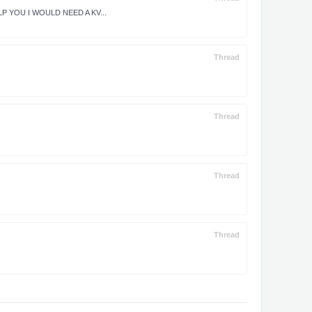
P YOU I WOULD NEED A KV...
Thread
Thread
Thread
Thread