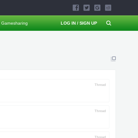
Gamesharing
LOG IN / SIGN UP
Thread
Thread
Thread