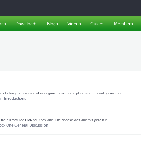
ons
Downloads
Blogs
Videos
Guides
Members
s i was looking for a source of videogame news and a place where i could gameshare....
um:
Introductions
 the full featured DVR for Xbox one. The release was due this year but...
box One General Discussion