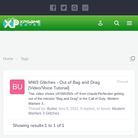
Home
Tags
MW3 Glitches - Out of Bag and Drag
Thread
BU
[Video/Voice Tutorial]
This video shows xRYAN350x cP from chaoticPerfection getting
out of the mission "Bag and Drag" in the Call of Duty: Modern
Warfare 3...
Thread by:
Bullet
,
Nov 8, 2011
, 0 replies, in forum:
Modern
Warfare 3 Glitches
Showing results 1 to 1 of 1