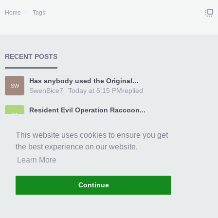
Home
Tags
RECENT POSTS
Has anybody used the Original...
SW
SwenBice7
Today at 6:15 PM
replied
Resident Evil Operation Raccoon...
ZA
Zarc1996
Today at 5:33 PM
replied
This website uses cookies to ensure you get
[~TeamXPG~] Fable Anniversary...
DI
the best experience on our website.
dirt304
Today at 3:36 PM
replied
Learn More
[~TeamXPG~] Far Cry 4 Trainer...
DA
daerrty6421
Today at 2:31 PM
replied
Continue
Im glad I finally signed up
EM
EmoryHylan
Today at 1:00 PM
replied