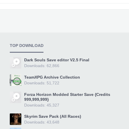
TOP DOWNLOAD
Dark Souls Save editor V2.5 Final
Downloads: 62,866
TeamXPG Archive Collection
Downloads: 51,722
Forza Horizon Modded Starter Save {Credits
999,999,999}
Downloads: 45,327
Skyrim Save Pack (All Races)
Downloads: 43,648