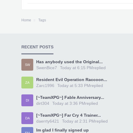
Home
Tags
RECENT POSTS
Has anybody used the Original...
SW
SwenBice7
Today at 6:15 PM
replied
Resident Evil Operation Raccoon...
ZA
Zarc1996
Today at 5:33 PM
replied
[~TeamXPG~] Fable Anniversary...
DI
dirt304
Today at 3:36 PM
replied
[~TeamXPG~] Far Cry 4 Trainer...
DA
daerrty6421
Today at 2:31 PM
replied
Im glad I finally signed up