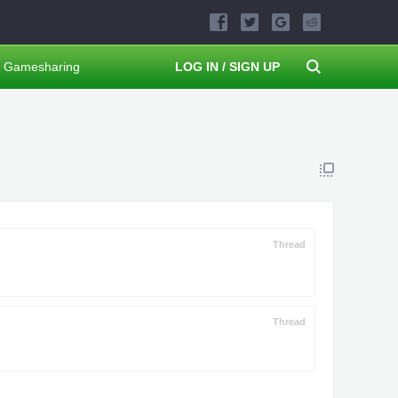
Gamesharing
LOG IN / SIGN UP
Thread
Thread