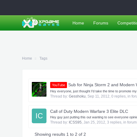
Home
Forums
Competiti
Home
Tags
Sub for Ninja Storm 2 and Modern 
YouTube
Hey everyone, just thought I'd take the time to promote my
Thread by:
Gesshoku
,
Sep 11, 2012
, 0 replies, in fo
Call of Duty Modern Warfare 3 Elite DLC
IC
Hey guy just putting this out wanting to see everyone op
Thread by:
ICSS95
,
Jan 25, 2012
, 3 replies, in foru
Showing results 1 to 2 of 2