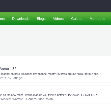
ons
Downloads
Blogs
Videos
Guides
Members
Warfare 3?
 channel on here. Basically, my channel mostly revolves around Ninja Storm 2 and...
rum:
XPG Lounge
inion on the new maps. Which map do you think is better? PIAZZA or LIBERATION :|
m:
Modern Warfare 3 General Discussion