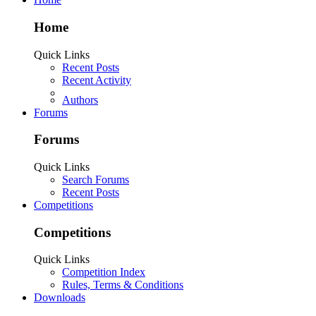
Home
Quick Links
Recent Posts
Recent Activity
Authors
Forums
Forums
Quick Links
Search Forums
Recent Posts
Competitions
Competitions
Quick Links
Competition Index
Rules, Terms & Conditions
Downloads