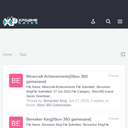
Home
Tags
Minecraft Achievements[Xbox 360
Thread
BE
gamesave]
​ File Name: Minecraft Achievements File Submitter: Berserker
KingFile Submitted: 27 Jun 2015 File Category: Xbox360 Game
Saves Download...
Thread by:
Berserker King
,
Jun 27, 2015
, 2 replies, in
forum:
Xbox 360 Gamesaves
Beresker King[Xbox 360 gamesave]
Thread
BE
​ File Name: Beresker King File Submitter: Berserker KingFile