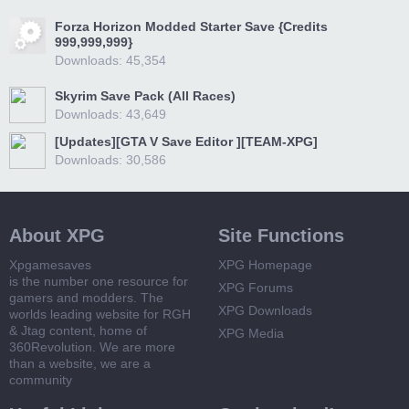
Forza Horizon Modded Starter Save {Credits
999,999,999}
Downloads: 45,354
Skyrim Save Pack (All Races)
Downloads: 43,649
[Updates][GTA V Save Editor ][TEAM-XPG]
Downloads: 30,586
About XPG
Site Functions
Xpgamesaves
XPG Homepage
is the number one resource for
XPG Forums
gamers and modders. The
XPG Downloads
worlds leading website for RGH
& Jtag content, home of
XPG Media
360Revolution. We are more
than a website, we are a
community