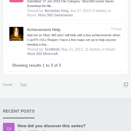
Submitted: 27 Jun 2015 File Category: Xbox360 Game Saves
Download the file...
Thread by:
Berserker King
,
Jun 27, 2015
, 0 replies, in
forum:
Xbox 360 Gamesaves
Achievement Help
Thread
Add me on Xbox 360 and I will help with a few achievements when
I can!!!!! xVLx Reaper I have a few maps set up to help anyone
needing a few...
Thread by:
ScAtMaN
,
May 21, 2012
, 11 replies, in forum:
Xbox 360 Minecraft
Showing results 1 to 3 of 3
Home
Tags
RECENT POSTS
How did you discover this series?
CA