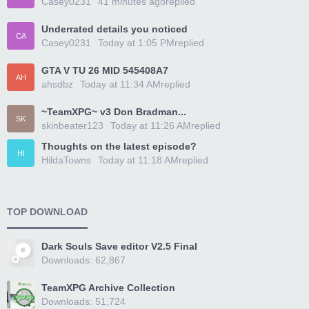
Casey0231
41 minutes ago
replied
Underrated details you noticed
CA
Casey0231
Today at 1:05 PM
replied
GTA V TU 26 MID 545408A7
AH
ahsdbz
Today at 11:34 AM
replied
~TeamXPG~ v3 Don Bradman...
SK
skinbeater123
Today at 11:26 AM
replied
Thoughts on the latest episode?
HI
HildaTowns
Today at 11:18 AM
replied
TOP DOWNLOAD
Dark Souls Save editor V2.5 Final
Downloads: 62,867
TeamXPG Archive Collection
Downloads: 51,724