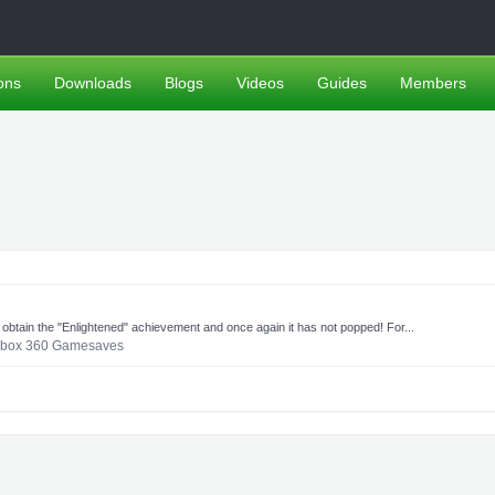
ons
Downloads
Blogs
Videos
Guides
Members
o obtain the "Enlightened" achievement and once again it has not popped! For...
box 360 Gamesaves