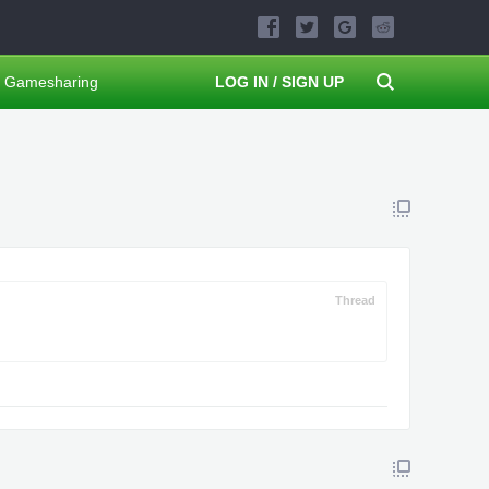
Gamesharing
LOG IN / SIGN UP
Thread