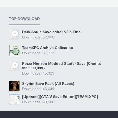
TOP DOWNLOAD
Dark Souls Save editor V2.5 Final
Downloads: 62,866
TeamXPG Archive Collection
Downloads: 51,723
Forza Horizon Modded Starter Save {Credits
999,999,999}
Downloads: 45,329
Skyrim Save Pack (All Races)
Downloads: 43,649
[Updates][GTA V Save Editor ][TEAM-XPG]
Downloads: 30,586