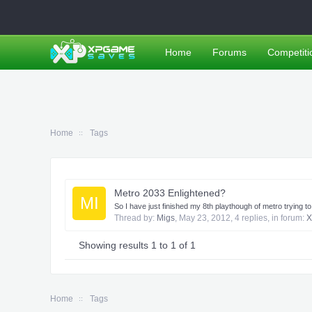
Home
Forums
Competiti
Home
Tags
Metro 2033 Enlightened?
MI
So I have just finished my 8th playthough of metro trying t
Thread by:
Migs
,
May 23, 2012
, 4 replies, in forum:
X
Showing results 1 to 1 of 1
Home
Tags