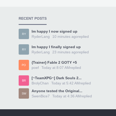
RECENT POSTS
Im happy I now signed up
RY
RyderLang
10 minutes ago
replied
Im happy I finally signed up
RY
RyderLang
23 minutes ago
replied
{Trainer} Fable 2 GOTY +5
PO
poef
Today at 8:07 AM
replied
[~TeamXPG~] Dark Souls 2...
BR
BrolyChan
Today at 5:42 AM
replied
Anyone tested the Original...
SW
SwenBice7
Today at 4:36 AM
replied