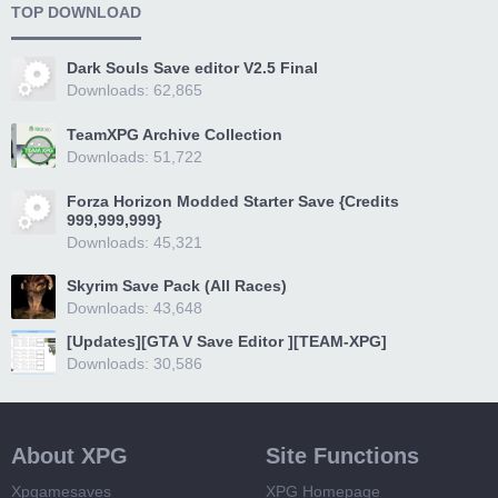
TOP DOWNLOAD
Dark Souls Save editor V2.5 Final
Downloads: 62,865
TeamXPG Archive Collection
Downloads: 51,722
Forza Horizon Modded Starter Save {Credits
999,999,999}
Downloads: 45,321
Skyrim Save Pack (All Races)
Downloads: 43,648
[Updates][GTA V Save Editor ][TEAM-XPG]
Downloads: 30,586
About XPG
Site Functions
Xpgamesaves
XPG Homepage