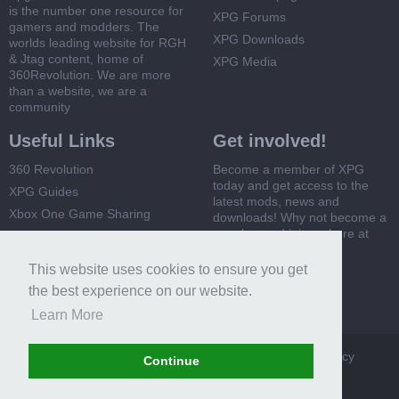
is the number one resource for
XPG Forums
gamers and modders. The
XPG Downloads
worlds leading website for RGH
& Jtag content, home of
XPG Media
360Revolution. We are more
than a website, we are a
community
Useful Links
Get involved!
360 Revolution
Become a member of XPG
today and get access to the
XPG Guides
latest mods, news and
Xbox One Game Sharing
downloads! Why not become a
member and join us here at
Xbox 360 Game Sharing
XPG
This website uses cookies to ensure you get
Register Now
the best experience on our website.
Learn More
XPG
Terms and Rules
Privacy Policy
Cookie Policy
Continue
Contact Us
Help
Home
Top
RSS
Forum software by XenForo™