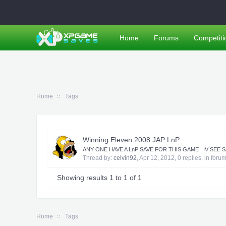
Home
Forums
Competiti
Home
Tags
Winning Eleven 2008 JAP LnP
ANY ONE HAVE A LnP SAVE FOR THIS GAME . IV SEE
Thread by:
celvin92
,
Apr 12, 2012
, 0 replies, in foru
Showing results 1 to 1 of 1
Home
Tags