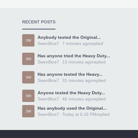
RECENT POSTS
Anybody tested the Original...
SW
SwenBice7
7 minutes ago
replied
Has anyone tried the Heavy Duty...
SW
SwenBice7
13 minutes ago
replied
Has anyone tested the Heavy...
SW
SwenBice7
31 minutes ago
replied
Anyone tested the Heavy Duty...
SW
SwenBice7
46 minutes ago
replied
Has anybody used the Original...
SW
SwenBice7
Today at 6:15 PM
replied