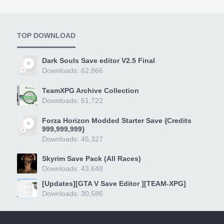
TOP DOWNLOAD
Dark Souls Save editor V2.5 Final
Downloads: 62,866
TeamXPG Archive Collection
Downloads: 51,722
Forza Horizon Modded Starter Save {Credits
999,999,999}
Downloads: 45,327
Skyrim Save Pack (All Races)
Downloads: 43,648
[Updates][GTA V Save Editor ][TEAM-XPG]
Downloads: 30,586