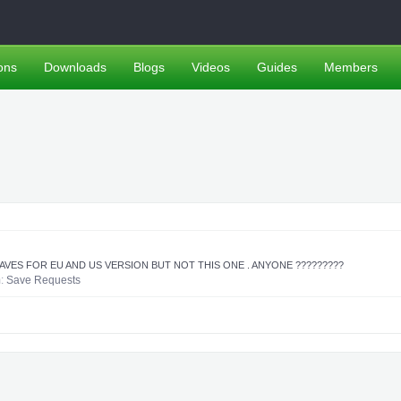
ons
Downloads
Blogs
Videos
Guides
Members
 SAVES FOR EU AND US VERSION BUT NOT THIS ONE . ANYONE ?????????
m:
Save Requests