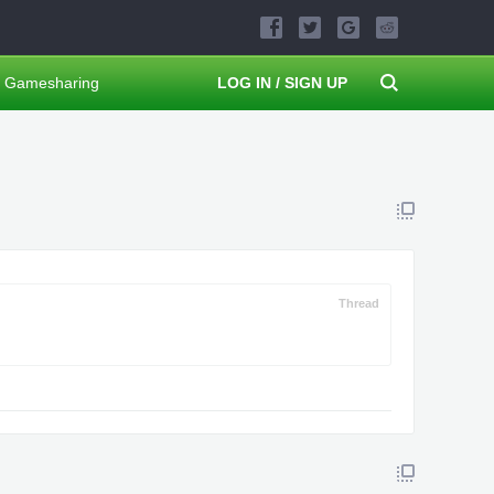
Gamesharing
LOG IN / SIGN UP
Thread