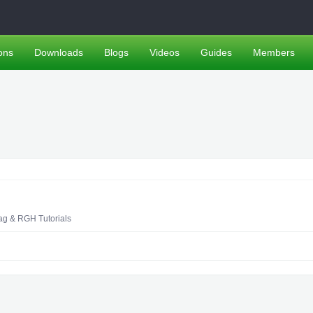
ons
Downloads
Blogs
Videos
Guides
Members
ag & RGH Tutorials