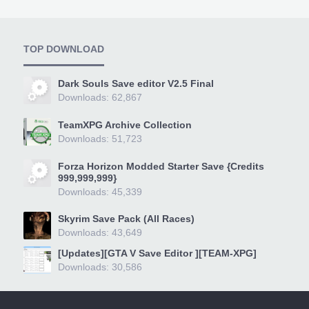
TOP DOWNLOAD
Dark Souls Save editor V2.5 Final
Downloads: 62,867
TeamXPG Archive Collection
Downloads: 51,723
Forza Horizon Modded Starter Save {Credits
999,999,999}
Downloads: 45,339
Skyrim Save Pack (All Races)
Downloads: 43,649
[Updates][GTA V Save Editor ][TEAM-XPG]
Downloads: 30,586