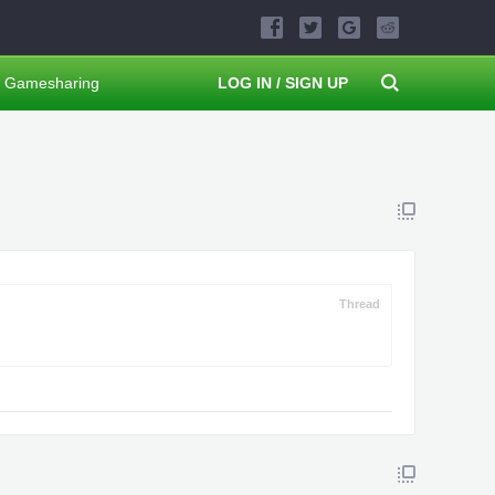
Gamesharing
LOG IN / SIGN UP
Thread