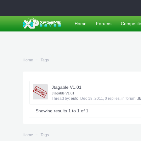
Home
Forums
Competiti
Home
Tags
Jtagable V1.01
Jtagable V1.01
Thread by:
eufo
,
Dec 18, 2011
, 0 replies, in forum:
Jt
Showing results 1 to 1 of 1
Home
Tags