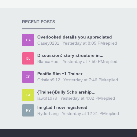
RECENT POSTS
Overlooked details you appreciated
CA
Casey0231
Yesterday at 8:05 PM
replied
Discussion: story structure in...
BL
BlancaHuot
Yesterday at 7:50 PM
replied
Pacific Rim +1 Trainer
CR
Cristian9l12
Yesterday at 7:46 PM
replied
{Trainer}Bully Scholarship...
LA
lawof1979
Yesterday at 4:02 PM
replied
Im glad I now registered
RY
RyderLang
Yesterday at 12:31 PM
replied