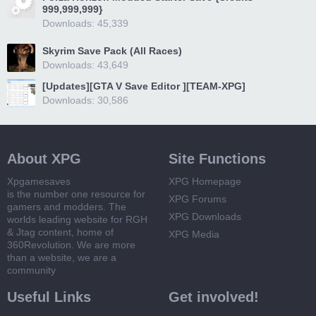
999,999,999}
Downloads: 45,339
Skyrim Save Pack (All Races)
Downloads: 43,649
[Updates][GTA V Save Editor ][TEAM-XPG]
Downloads: 30,586
About XPG
Site Functions
Xpgamesaves
XPG Homepage
is the number one resource for
XPG Forums
gamers and modders. The
XPG Downloads
worlds leading website for RGH
& Jtag content, home of
XPG Media
360Revolution. We are more
than a website, we are a
community
Useful Links
Get involved!