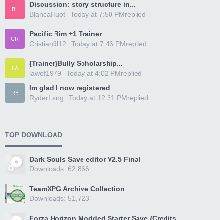
Discussion: story structure in...
BL
BlancaHuot
Today at 7:50 PM
replied
Pacific Rim +1 Trainer
CR
Cristian9l12
Today at 7:46 PM
replied
{Trainer}Bully Scholarship...
LA
lawof1979
Today at 4:02 PM
replied
Im glad I now registered
RY
RyderLang
Today at 12:31 PM
replied
TOP DOWNLOAD
Dark Souls Save editor V2.5 Final
Downloads: 62,866
TeamXPG Archive Collection
Downloads: 51,723
Forza Horizon Modded Starter Save {Credits