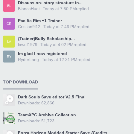
Discussion: story structure in...
BL
BlancaHuot
Today at 7:50 PM
replied
Pacific Rim +1 Trainer
CR
Cristian9l12
Today at 7:46 PM
replied
{Trainer}Bully Scholarship...
LA
lawof1979
Today at 4:02 PM
replied
Im glad I now registered
RY
RyderLang
Today at 12:31 PM
replied
TOP DOWNLOAD
Dark Souls Save editor V2.5 Final
Downloads: 62,866
TeamXPG Archive Collection
Downloads: 51,723
Forza Horizon Modded Starter Save {Credits