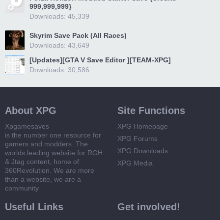
999,999,999}
Downloads: 45,339
Skyrim Save Pack (All Races)
Downloads: 43,649
[Updates][GTA V Save Editor ][TEAM-XPG]
Downloads: 30,586
About XPG
Site Functions
Xpgamesaves
XPG Homepage
is the number one resource for
XPG Forums
gamers and modders. The
XPG Downloads
worlds leading website for RGH
& Jtag content, home of
XPG Media
360Revolution. We are more
than a website, we are a
community
Useful Links
Get involved!