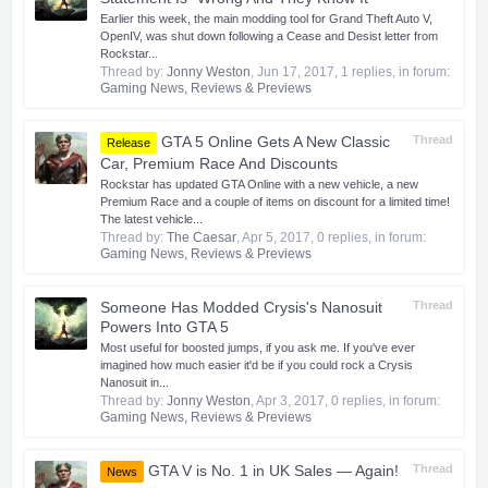
Earlier this week, the main modding tool for Grand Theft Auto V,
OpenIV, was shut down following a Cease and Desist letter from
Rockstar...
Thread by:
Jonny Weston
,
Jun 17, 2017
, 1 replies, in forum:
Gaming News, Reviews & Previews
GTA 5 Online Gets A New Classic
Thread
Release
Car, Premium Race And Discounts
Rockstar has updated GTA Online with a new vehicle, a new
Premium Race and a couple of items on discount for a limited time!
The latest vehicle...
Thread by:
The Caesar
,
Apr 5, 2017
, 0 replies, in forum:
Gaming News, Reviews & Previews
Someone Has Modded Crysis's Nanosuit
Thread
Powers Into GTA 5
Most useful for boosted jumps, if you ask me. If you've ever
imagined how much easier it'd be if you could rock a Crysis
Nanosuit in...
Thread by:
Jonny Weston
,
Apr 3, 2017
, 0 replies, in forum:
Gaming News, Reviews & Previews
GTA V is No. 1 in UK Sales — Again!
Thread
News