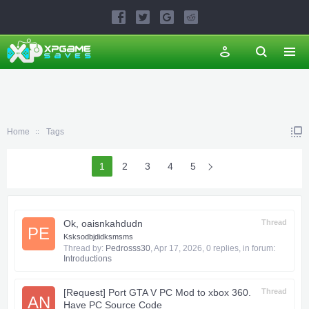
Home
Tags
1
2
3
4
5
Ok, oaisnkahdudn
Thread
PE
Ksksodbjdidksmsms
Thread by:
Pedrosss30
,
Apr 17, 2026
, 0 replies, in forum:
Introductions
[Request] Port GTA V PC Mod to xbox 360.
Thread
AN
Have PC Source Code