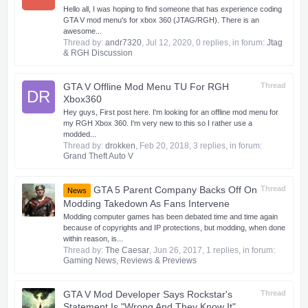
Hello all, I was hoping to find someone that has experience coding
GTA V mod menu's for xbox 360 (JTAG/RGH). There is an
awesome...
Thread by:
andr7320
,
Jul 12, 2020
, 0 replies, in forum:
Jtag
& RGH Discussion
GTA V Offline Mod Menu TU For RGH
Thread
DR
Xbox360
Hey guys, First post here. I'm looking for an offline mod menu for
my RGH Xbox 360. I'm very new to this so I rather use a
modded...
Thread by:
drokken
,
Feb 20, 2018
, 3 replies, in forum:
Grand Theft Auto V
GTA 5 Parent Company Backs Off On
Thread
News
Modding Takedown As Fans Intervene
Modding computer games has been debated time and time again
because of copyrights and IP protections, but modding, when done
within reason, is...
Thread by:
The Caesar
,
Jun 26, 2017
, 1 replies, in forum:
Gaming News, Reviews & Previews
GTA V Mod Developer Says Rockstar's
Thread
Statement Is "Wrong And They Know It"