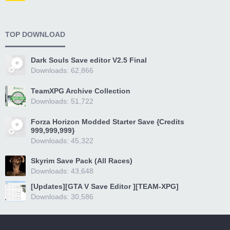
TOP DOWNLOAD
Dark Souls Save editor V2.5 Final
Downloads: 62,866
TeamXPG Archive Collection
Downloads: 51,722
Forza Horizon Modded Starter Save {Credits
999,999,999}
Downloads: 45,322
Skyrim Save Pack (All Races)
Downloads: 43,648
[Updates][GTA V Save Editor ][TEAM-XPG]
Downloads: 30,586