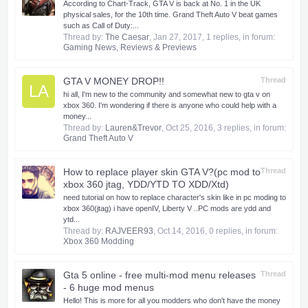
According to Chart-Track, GTA V is back at No. 1 in the UK
physical sales, for the 10th time. Grand Theft Auto V beat games
such as Call of Duty:...
Thread by:
The Caesar
,
Jan 27, 2017
, 1 replies, in forum:
Gaming News, Reviews & Previews
GTA V MONEY DROP!!
Thread
LA
hi all, I'm new to the community and somewhat new to gta v on
xbox 360. I'm wondering if there is anyone who could help with a
money...
Thread by:
Lauren&Trevor
,
Oct 25, 2016
, 3 replies, in forum:
Grand Theft Auto V
How to replace player skin GTA V?(pc mod to
Thread
xbox 360 jtag, YDD/YTD TO XDD/Xtd)
need tutorial on how to replace character's skin like in pc moding to
xbox 360(jtag) i have openIV, Liberty V ..PC mods are ydd and
ytd...
Thread by:
RAJVEER93
,
Oct 14, 2016
, 0 replies, in forum:
Xbox 360 Modding
Gta 5 online - free multi-mod menu releases
Thread
- 6 huge mod menus
​Hello! This is more for all you modders who don't have the money