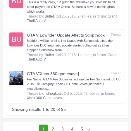
BU
This is a really easy, fun glitch that will make you invisible to all
other players on GTA V Online. So here is how to do this glitch
which works...
Thread by:
Bullet
,
Oct 25, 2015
, 2 replies, in forum:
Grand
Theft Auto V
GTA V Lowrider Update Affects Scripthook
Thread
BU
Modders will be running into issues with Scripthook since the
Lowrider DLC automatic update started rolling out as it has
stopped Scripthook from...
Thread by:
Bullet
,
Oct 20, 2015
, 1 replies, in forum:
Grand
Theft Auto V
GTA V[Xbox 360 gamesave]
Thread
​ File Name: GTA V File Submitter: ridhoakbar File Submitted: 05 Oct
2015 File Category: Xbox360 Game Saves just need 1
miscellaneous...
Thread by:
ridhoakbar
,
Oct 5, 2015
, 43 replies, in forum:
Xbox 360 Gamesaves
Showing results 1 to 20 of 95
1
2
3
4
5