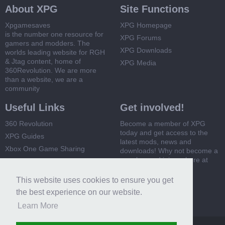
About XPG
Site Functions
Xpgamesaves
XPG Homepage
is the number one resource for
XPG Forums
gamers and modders. The
XPG Downloads
worlds leading website for RGH
& Jtag content, home of
XPG Media
360Revolution. We are more
than a website, we are a
community
Useful Links
Get involved!
360 Revolution
Become a member of XPG
today and get access to the
XPG Guides
latest mods, news and
Xbox One Game Sharing
downloads! Why not become a
member and join us here at
Xbox 360 Game Sharing
XPG
This website uses cookies to ensure you get
Register Now
the best experience on our website.
Learn More