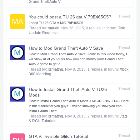
Grand Theft Auto V
You could post a TU 26 gta V 79E465C5?
Thread
MA
I need TU 26 GTA V MID 79E465C5
Thread by:
markin
,
Nov 26, 2015
, 0 replies, in forum:
Title
Update Requests
How to Mod Grand Theft Auto V Save
Thread
How to Mod Grand Theft Auto V Save Game In this video today, I
will show all of you guys how you can modify your Grand Theft
Auto V game to get a...
Thread by:
itzmatthq
,
Nov 8, 2015
, 1 replies, in forum:
Xbox
360 Modding
How to Install Grand Theft Auto V TU26
Thread
Mods
How to Install Grand Theft Auto V Mods JTAG/RGH/R-JTAG Here
in this tutorial for you guys, I will be showing you how you can
install Grand Theft...
Thread by:
itzmatthq
,
Nov 8, 2015
, 2 replies, in forum:
Jtag
& RGH Tutorials
GTA V: Invisible Glitch Tutorial
Thread