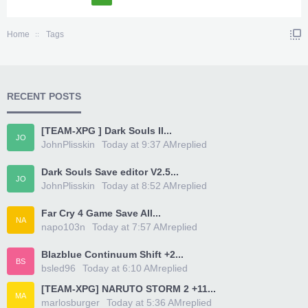
Home
Tags
RECENT POSTS
[TEAM-XPG ] Dark Souls II...
JO
JohnPlisskin
Today at 9:37 AM
replied
Dark Souls Save editor V2.5...
JO
JohnPlisskin
Today at 8:52 AM
replied
Far Cry 4 Game Save All...
NA
napo103n
Today at 7:57 AM
replied
Blazblue Continuum Shift +2...
BS
bsled96
Today at 6:10 AM
replied
[TEAM-XPG] NARUTO STORM 2 +11...
MA
marlosburger
Today at 5:36 AM
replied