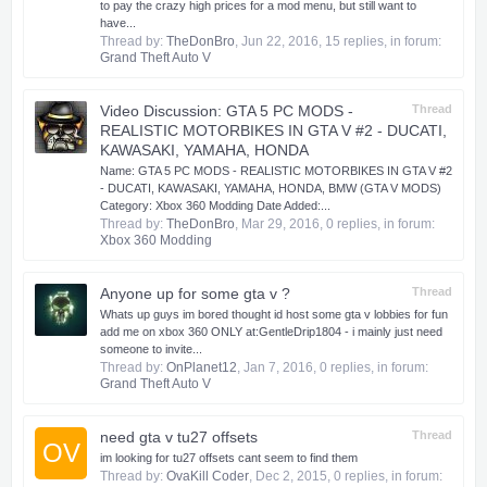
to pay the crazy high prices for a mod menu, but still want to
have...
Thread by:
TheDonBro
,
Jun 22, 2016
, 15 replies, in forum:
Grand Theft Auto V
Video Discussion: GTA 5 PC MODS -
Thread
REALISTIC MOTORBIKES IN GTA V #2 - DUCATI,
KAWASAKI, YAMAHA, HONDA
Name: GTA 5 PC MODS - REALISTIC MOTORBIKES IN GTA V #2
- DUCATI, KAWASAKI, YAMAHA, HONDA, BMW (GTA V MODS)
Category: Xbox 360 Modding Date Added:...
Thread by:
TheDonBro
,
Mar 29, 2016
, 0 replies, in forum:
Xbox 360 Modding
Anyone up for some gta v ?
Thread
Whats up guys im bored thought id host some gta v lobbies for fun
add me on xbox 360 ONLY at:GentleDrip1804 - i mainly just need
someone to invite...
Thread by:
OnPlanet12
,
Jan 7, 2016
, 0 replies, in forum:
Grand Theft Auto V
need gta v tu27 offsets
Thread
OV
im looking for tu27 offsets cant seem to find them
Thread by:
OvaKill Coder
,
Dec 2, 2015
, 0 replies, in forum: