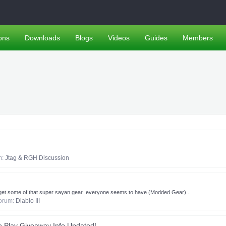
ons
Downloads
Blogs
Videos
Guides
Members
um:
Jtag & RGH Discussion
to get some of that super sayan gear ​ ​everyone seems to have (Modded Gear)...
 forum:
Diablo III
 Play Giveaway Info Updated!