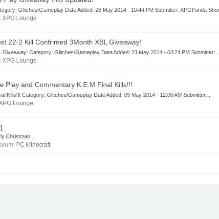
gory: Glitches/Gameplay Date Added: 26 May 2014 - 10:44 PM Submitter: XPGPanda Short
m:
XPG Lounge
ost 22-2 Kill Confrimed 3Month XBL Giveaway!
L Giveaway! Category: Glitches/Gameplay Date Added: 23 May 2014 - 03:24 PM Submitter:..
m:
XPG Lounge
 Play and Commentary K.E.M Final Kills!!!
ills!!! Category: Glitches/Gameplay Date Added: 05 May 2014 - 12:06 AM Submitter:...
XPG Lounge
]
y Christmas...
 forum:
PC Minecraft