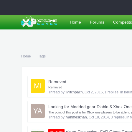
Home
Forums
Competiti
Home
Tags
Removed
MI
Removed
Thread by:
MItchpach
,
Oct 2, 2015
, 1 replies, in for
Looking for Modded gear Diablo 3 Xbox One
YA
The point of this post is for Xbox one players to be able 
Thread by:
yahmeskhan
,
Oct 18, 2014
, 3 replies, in
Video Discussion: CoD Ghost Game