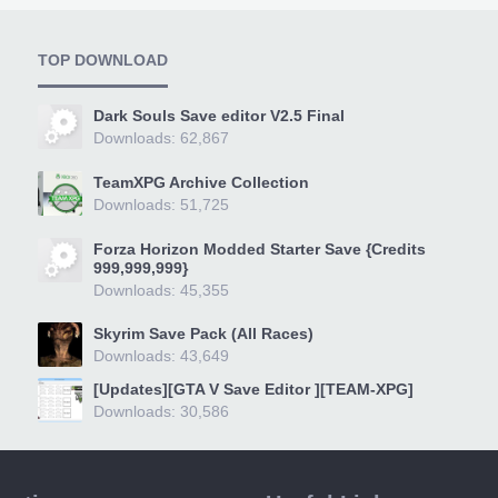
TOP DOWNLOAD
Dark Souls Save editor V2.5 Final
Downloads: 62,867
TeamXPG Archive Collection
Downloads: 51,725
Forza Horizon Modded Starter Save {Credits
999,999,999}
Downloads: 45,355
Skyrim Save Pack (All Races)
Downloads: 43,649
[Updates][GTA V Save Editor ][TEAM-XPG]
Downloads: 30,586