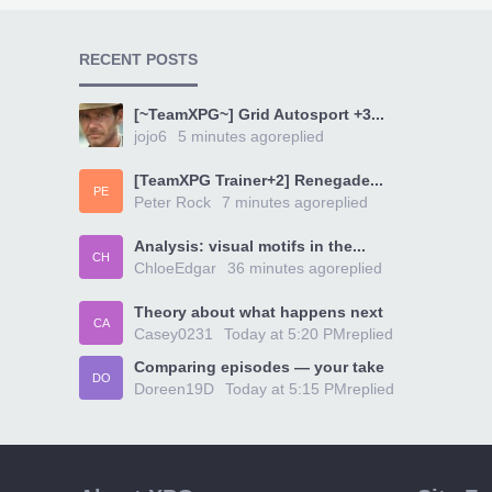
RECENT POSTS
[~TeamXPG~] Grid Autosport +3...
jojo6
5 minutes ago
replied
[TeamXPG Trainer+2] Renegade...
PE
Peter Rock
7 minutes ago
replied
Analysis: visual motifs in the...
CH
ChloeEdgar
36 minutes ago
replied
Theory about what happens next
CA
Casey0231
Today at 5:20 PM
replied
Comparing episodes — your take
DO
Doreen19D
Today at 5:15 PM
replied