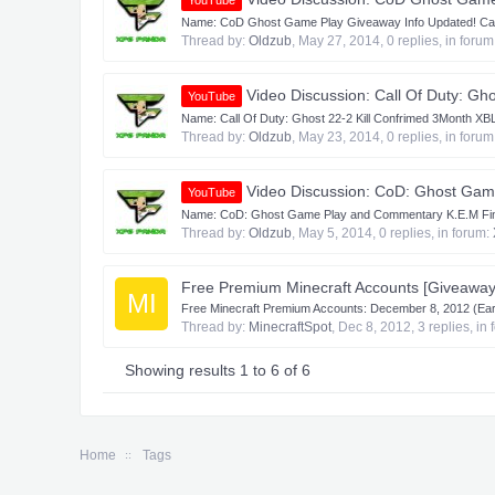
YouTube
Name: CoD Ghost Game Play Giveaway Info Updated! Cate
Thread by:
Oldzub
,
May 27, 2014
, 0 replies, in foru
Video Discussion: Call Of Duty: Gh
YouTube
Name: Call Of Duty: Ghost 22-2 Kill Confrimed 3Month XB
Thread by:
Oldzub
,
May 23, 2014
, 0 replies, in foru
Video Discussion: CoD: Ghost Game
YouTube
Name: CoD: Ghost Game Play and Commentary K.E.M Final K
Thread by:
Oldzub
,
May 5, 2014
, 0 replies, in forum:
Free Premium Minecraft Accounts [Giveaway
MI
Free Minecraft Premium Accounts: December 8, 2012 (Earl
Thread by:
MinecraftSpot
,
Dec 8, 2012
, 3 replies, in
Showing results 1 to 6 of 6
Home
Tags