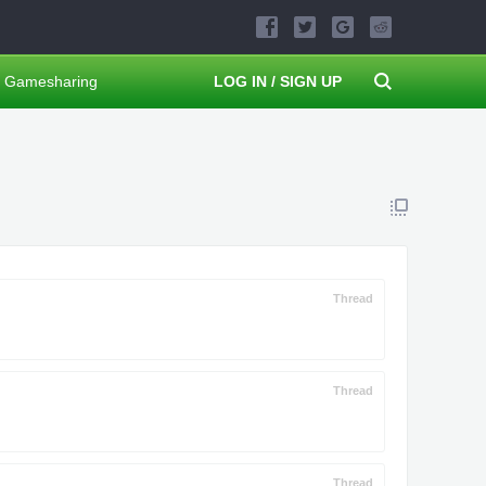
Gamesharing
LOG IN / SIGN UP
Thread
Thread
Thread