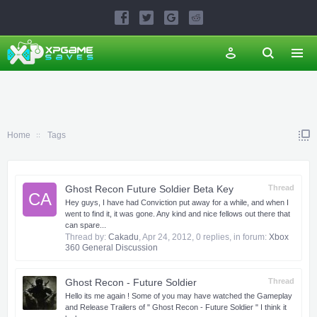
Home
Tags
Ghost Recon Future Soldier Beta Key
Thread
CA
Hey guys, I have had Conviction put away for a while, and when I
went to find it, it was gone. Any kind and nice fellows out there that
can spare...
Thread by:
Cakadu
,
Apr 24, 2012
, 0 replies, in forum:
Xbox
360 General Discussion
Ghost Recon - Future Soldier
Thread
Hello its me again ! Some of you may have watched the Gameplay
and Release Trailers of " Ghost Recon - Future Soldier " I think it