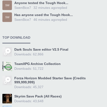
Anyone tested the Tough Hook...
SW
SwenBice7
32 minutes ago
replied
Has anyone used the Tough Hook...
SW
SwenBice7
46 minutes ago
replied
TOP DOWNLOAD
Dark Souls Save editor V2.5 Final
Downloads: 62,866
TeamXPG Archive Collection
Downloads: 51,722
Forza Horizon Modded Starter Save {Credits
999,999,999}
Downloads: 45,327
Skyrim Save Pack (All Races)
Downloads: 43,648