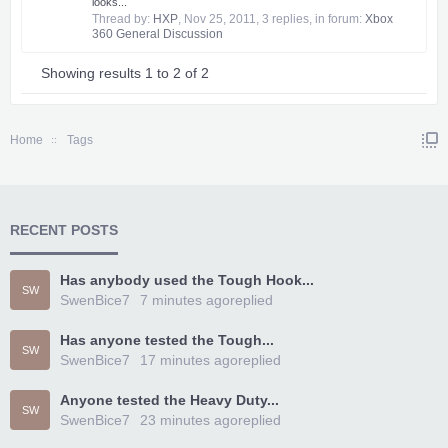
looks...
Thread by:
HXP
,
Nov 25, 2011
, 3 replies, in forum:
Xbox
360 General Discussion
Showing results 1 to 2 of 2
Home
Tags
RECENT POSTS
Has anybody used the Tough Hook...
SW
SwenBice7
7 minutes ago
replied
Has anyone tested the Tough...
SW
SwenBice7
17 minutes ago
replied
Anyone tested the Heavy Duty...
SW
SwenBice7
23 minutes ago
replied