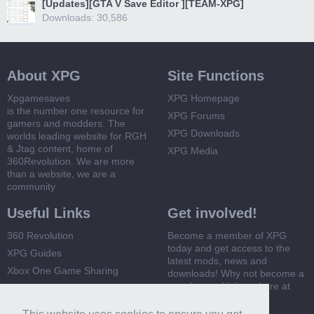
[Updates][GTA V Save Editor ][TEAM-XPG]
Downloads: 30,586
About XPG
Site Functions
Xpgamesaves
XPG Homepage
is the number one resource for
XPG Forums
gamers and modders. The
XPG Downloads
worlds leading website for RGH
& Jtag content, home of
XPG Media
360Revolution. We are more
than a website, we are a
community
Useful Links
Get involved!
360 Revolution
Become a member of XPG
today and get access to the
XPG Guides
latest mods, news and
Xbox One Game Sharing
downloads! Why not become a
member and join us here at
Xbox 360 Game Sharing
XPG