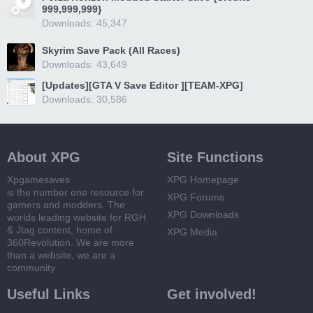
999,999,999}
Downloads: 45,347
Skyrim Save Pack (All Races)
Downloads: 43,649
[Updates][GTA V Save Editor ][TEAM-XPG]
Downloads: 30,586
About XPG
Site Functions
Xpgamesaves
XPG Homepage
is the number one resource for
XPG Forums
gamers and modders. The
XPG Downloads
worlds leading website for RGH
& Jtag content, home of
XPG Media
360Revolution. We are more
than a website, we are a
community
Useful Links
Get involved!