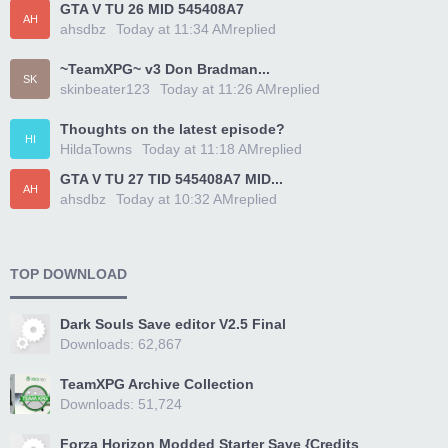
GTA V TU 26 MID 545408A7
AH
ahsdbz
Today at 11:34 AM
replied
~TeamXPG~ v3 Don Bradman...
SK
skinbeater123
Today at 11:26 AM
replied
Thoughts on the latest episode?
HI
HildaTowns
Today at 11:18 AM
replied
GTA V TU 27 TID 545408A7 MID...
AH
ahsdbz
Today at 10:32 AM
replied
TOP DOWNLOAD
Dark Souls Save editor V2.5 Final
Downloads: 62,867
TeamXPG Archive Collection
Downloads: 51,724
Forza Horizon Modded Starter Save {Credits