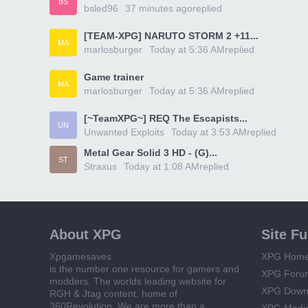
BS
bsled96
37 minutes ago
replied
[TEAM-XPG] NARUTO STORM 2 +11...
MA
marlosburger
Today at 5:36 AM
replied
Game trainer
MA
marlosburger
Today at 5:36 AM
replied
[~TeamXPG~] REQ The Escapists...
UN
Unwanted Exploits
Today at 3:53 AM
replied
Metal Gear Solid 3 HD - (G)...
ST
Straxus
Today at 1:08 AM
replied
About XPG
Site F
Xpgamesaves
XPG Hom
is the number one resource for gamers and
XPG Foru
modders. The worlds leading website for
XPG Down
RGH & Jtag content, home of
360Revolution. We are more than a