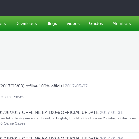
ons
Downloads
Blogs
Videos
Guides
Members
17/05/03) offline 100% official
2017-05-07
0 Game Saves
01/26/2017 OFFLINE EA 100% OFFICIAL UPDATE
2017-01-31
k in Portuguese from Brazil, no English, I could not find one on Youtube, but the video...
60 Game Saves
01/19/2017 OFFLINE EA 100% OFFICIAL UPDATE
2017-01-26