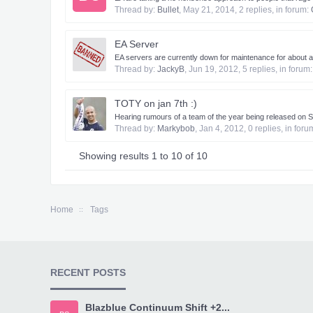
Thread by:
Bullet
,
May 21, 2014
, 2 replies, in forum:
EA Server
EA servers are currently down for maintenance for about an 
Thread by:
JackyB
,
Jun 19, 2012
, 5 replies, in forum
TOTY on jan 7th :)
Hearing rumours of a team of the year being released on S
Thread by:
Markybob
,
Jan 4, 2012
, 0 replies, in for
Showing results 1 to 10 of 10
Home
Tags
RECENT POSTS
Blazblue Continuum Shift +2...