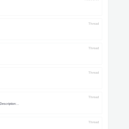
Thread
Thread
Thread
Thread
scription:...
Thread