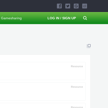
Gamesharing
LOG IN / SIGN UP
Resource
Resource
Resource