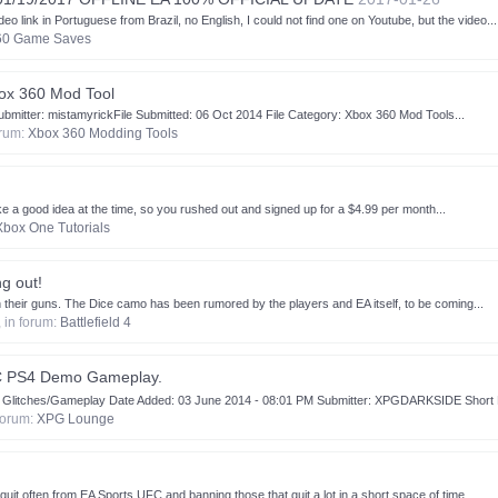
k in Portuguese from Brazil, no English, I could not find one on Youtube, but the video...
60 Game Saves
ox 360 Mod Tool
bmitter: mistamyrickFile Submitted: 06 Oct 2014 File Category: Xbox 360 Mod Tools...
orum:
Xbox 360 Modding Tools
 a good idea at the time, so you rushed out and signed up for a $4.99 per month...
Xbox One Tutorials
g out!
their guns. The Dice camo has been rumored by the players and EA itself, to be coming...
, in forum:
Battlefield 4
C PS4 Demo Gameplay.
tches/Gameplay Date Added: 03 June 2014 - 08:01 PM Submitter: XPGDARKSIDE Short De
 forum:
XPG Lounge
it often from EA Sports UFC and banning those that quit a lot in a short space of time...