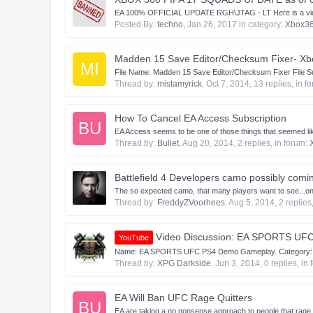
EA 100% OFFICIAL UPDATE RGH\JTAG - LT Here is a video lin
Posted By:
techno
,
Jan 26, 2017
in category:
Xbox3
Madden 15 Save Editor/Checksum Fixer- Xb
MI
​ File Name: Madden 15 Save Editor/Checksum Fixer File Su
Thread by:
mistamyrick
,
Oct 7, 2014
, 13 replies, in f
How To Cancel EA Access Subscription
BU
EA Access seems to be one of those things that seemed like
Thread by:
Bullet
,
Aug 20, 2014
, 2 replies, in forum:
Battlefield 4 Developers camo possibly comin
The so expected camo, that many players want to see...on 
Thread by:
FreddyZVoorhees
,
Aug 5, 2014
, 2 replies
Video Discussion: EA SPORTS UF
YouTube
Name: EA SPORTS UFC PS4 Demo Gameplay. Category: Gli
Thread by:
XPG Darkside
,
Jun 3, 2014
, 0 replies, in
EA Will Ban UFC Rage Quitters
BU
EA are taking a no nonsense approach to people that rage qu