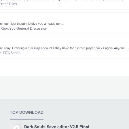
Other Titles
hour...just thought id give you a heads up....
:
Xbox 360 General Discussion
aturday. Ordering a 10k msp account if they have the 12 rare player packs again. Anyone...
um:
FIFA Series
TOP DOWNLOAD
Dark Souls Save editor V2.5 Final