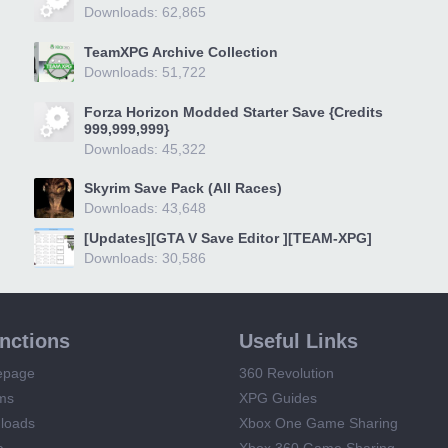
Downloads: 62,865
TeamXPG Archive Collection
Downloads: 51,722
Forza Horizon Modded Starter Save {Credits
999,999,999}
Downloads: 45,322
Skyrim Save Pack (All Races)
Downloads: 43,648
[Updates][GTA V Save Editor ][TEAM-XPG]
Downloads: 30,586
unctions
Useful Links
epage
360 Revolution
ms
XPG Guides
loads
Xbox One Game Sharing