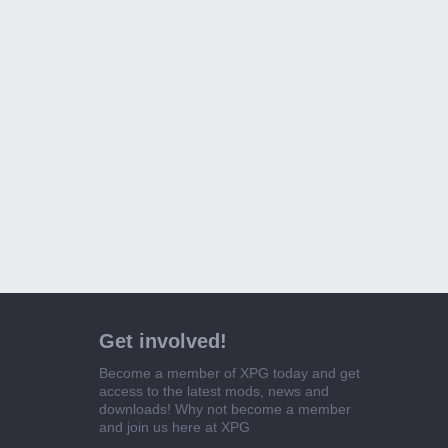
Get involved!
Become a member of XPG today and get
access to the latest mods, news and
downloads! Why not become a member
and join us here at XPG