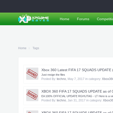
Home
Forums
Competiti
Home
Tags
Xbox 360 Latest FIFA 17 SQUADS UPDATE (20
Just resign the files
Posted By:
techno
,
May 7, 2017
in category:
Xbox36
XBOX 360 FIFA 17 SQUADS UPDATE as of 
EA 100% OFFICIAL UPDATE RGH\JTAG - LT Here is a video lin
Posted By:
techno
,
Jan 31, 2017
in category:
Xbox3
XBOX 360 FIFA 17 SQUADS UPDATE as of 