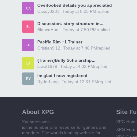
Overlooked details you appreciated
CA
Casey0231
Today at 8:05 PM
replied
Discussion: story structure in...
BL
BlancaHuot
Today at 7:50 PM
replied
Pacific Rim +1 Trainer
CR
Cristian9l12
Today at 7:46 PM
replied
{Trainer}Bully Scholarship...
LA
lawof1979
Today at 4:02 PM
replied
Im glad I now registered
RY
RyderLang
Today at 12:31 PM
replied
About XPG
Site F
Xpgamesaves
XPG Hom
is the number one resource for gamers and
XPG Foru
modders. The worlds leading website for