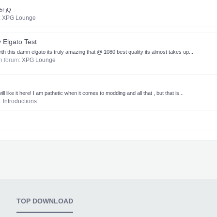
45FjQ
:
XPG Lounge
Elgato Test
this damn elgato its truly amazing that @ 1080 best quality its almost takes up...
 in forum:
XPG Lounge
ll like it here! I am pathetic when it comes to modding and all that , but that is...
m:
Introductions
TOP DOWNLOAD