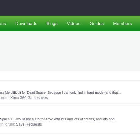
ons
Downloads
Blogs
Videos
Guides
Members
sible difficult for Dead Space. Because I can only find in hard mode (and that...
 forum:
Xbox 360 Gamesaves
pace 1, I would like a starter save with lots and lots of credits, and lots and...
, in forum:
Save Requests