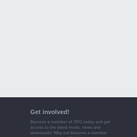
Get involved!
Become a member of XPG today and get
access to the latest mods, news and
downloads! Why not become a member