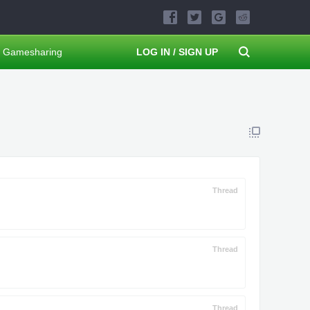
Gamesharing
LOG IN / SIGN UP
Thread
Thread
Thread