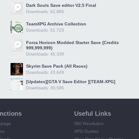
Dark Souls Save editor V2.5 Final
Downloads: 62,866
TeamXPG Archive Collection
Downloads: 51,723
Forza Horizon Modded Starter Save {Credits
999,999,999}
Downloads: 45,339
Skyrim Save Pack (All Races)
Downloads: 43,649
[Updates][GTA V Save Editor ][TEAM-XPG]
Downloads: 30,586
unctions
Useful Links
epage
360 Revolution
ms
XPG Guides