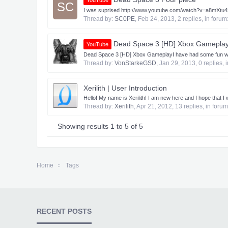
YouTube
SC
I was suprised http://www.youtube.com/watch?v=a8mXtu
Thread by:
SC0PE
,
Feb 24, 2013
, 2 replies, in forum
Dead Space 3 [HD] Xbox Gameplay 
YouTube
Dead Space 3 [HD] Xbox Gameplay​ I have had some fun with 
Thread by:
VonStarkeGSD
,
Jan 29, 2013
, 0 replies,
Xerilith | User Introduction
Hello! My name is Xerilith! I am new here and I hope that I wi
Thread by:
Xerilith
,
Apr 21, 2012
, 13 replies, in foru
Showing results 1 to 5 of 5
Home
Tags
RECENT POSTS