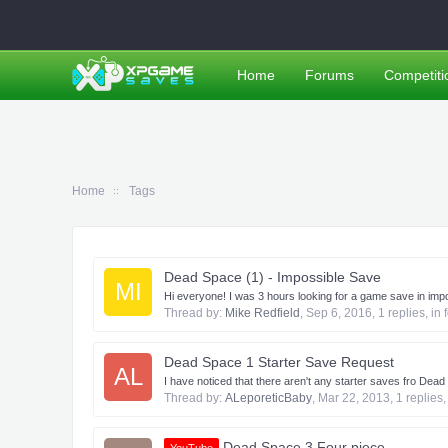
Home
Forums
Competiti
Home
Tags
Dead Space (1) - Impossible Save
MI
Hi everyone! I was 3 hours looking for a game save in impos
Thread by:
Mike Redfield
,
Sep 6, 2016
, 1 replies, in
Dead Space 1 Starter Save Request
AL
I have noticed that there aren't any starter saves fro Dead S
Thread by:
ALeporeticBaby
,
Mar 22, 2013
, 1 replies
Dead Space 3 Four piece