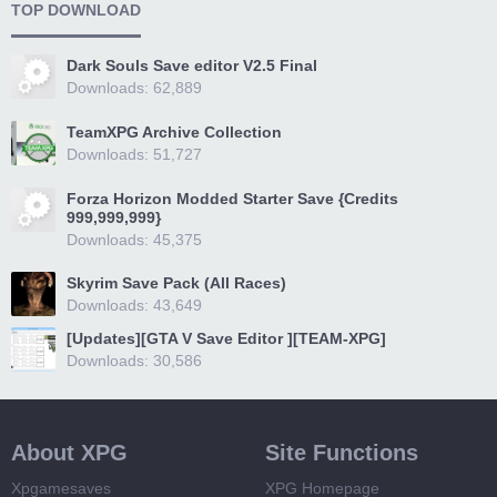
TOP DOWNLOAD
Dark Souls Save editor V2.5 Final
Downloads: 62,889
TeamXPG Archive Collection
Downloads: 51,727
Forza Horizon Modded Starter Save {Credits
999,999,999}
Downloads: 45,375
Skyrim Save Pack (All Races)
Downloads: 43,649
[Updates][GTA V Save Editor ][TEAM-XPG]
Downloads: 30,586
About XPG
Site Functions
Xpgamesaves
XPG Homepage