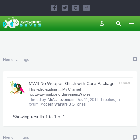
Home
Tags
MW3 No Weapon Glitch with Care Package
Thread
This video explains.... My Channel
http://www.youtube.c...hievementWhores
Thread by:
MrAchievement
,
Dec 11, 2011
, 1 replies, in
forum:
Modern Warfare 3 Glitches
Showing results 1 to 1 of 1
Home
Tags