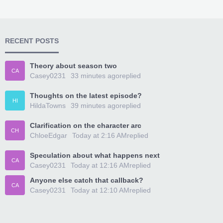
RECENT POSTS
Theory about season two
CA
Casey0231
33 minutes ago
replied
Thoughts on the latest episode?
HI
HildaTowns
39 minutes ago
replied
Clarification on the character arc
CH
ChloeEdgar
Today at 2:16 AM
replied
Speculation about what happens next
CA
Casey0231
Today at 12:16 AM
replied
Anyone else catch that callback?
CA
Casey0231
Today at 12:10 AM
replied