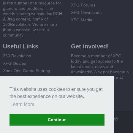
is the number one resource for
XPG Forums
gamers and modders. The
XPG Downloads
worlds leading website for RGH
& Jtag content, home of
XPG Media
360Revolution. We are more
than a website, we are a
community
Useful Links
Get involved!
360 Revolution
Become a member of XPG
today and get access to the
XPG Guides
latest mods, news and
Xbox One Game Sharing
downloads! Why not become a
member and join us here at
Xbox 360 Game Sharing
XPG
This website uses cookies to ensure you get
Register Now
the best experience on our website.
Learn More
XPG
Terms and Rules
Privacy Policy
Cookie Policy
Continue
Contact Us
Help
Home
Top
RSS
Forum software by XenForo™
Certain add-ons by AVForums