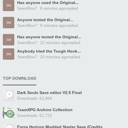
Has anyone used the Original...
SW
SwenBice7
8 minutes ago
replied
Anyone tested the Original...
SW
SwenBice7
9 minutes ago
replied
Has anyone tested the Original...
SW
SwenBice7
12 minutes ago
replied
Anybody tried the Tough Hook...
SW
SwenBice7
20 minutes ago
replied
TOP DOWNLOAD
Dark Souls Save editor V2.5 Final
Downloads: 62,866
TeamXPG Archive Collection
Downloads: 51,722
Forza Horizon Modded Starter Save {Credits