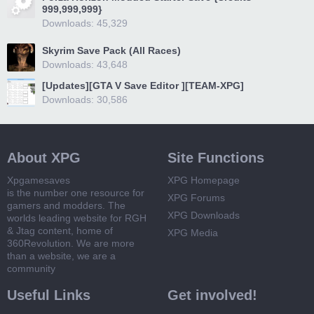
999,999,999}
Downloads: 45,329
Skyrim Save Pack (All Races)
Downloads: 43,648
[Updates][GTA V Save Editor ][TEAM-XPG]
Downloads: 30,586
About XPG
Site Functions
Xpgamesaves
XPG Homepage
is the number one resource for
XPG Forums
gamers and modders. The
XPG Downloads
worlds leading website for RGH
& Jtag content, home of
XPG Media
360Revolution. We are more
than a website, we are a
community
Useful Links
Get involved!