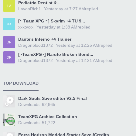
Pediatric Dentist &...
LA
LavonRich1
Yesterday at 7:27 AM
replied
[~ Team XPG ~] Skyrim +4 TU 9...
XX
xxkovxx
Yesterday at 1:38 AM
replied
Dante's Inferno +4 Trainer
DR
Dragonblood1372
Yesterday at 12:25 AM
replied
[~TeamXPG~] Naruto Broken Bond...
DR
Dragonblood1372
Yesterday at 12:21 AM
replied
TOP DOWNLOAD
Dark Souls Save editor V2.5 Final
Downloads: 62,865
TeamXPG Archive Collection
Downloads: 51,722
Forza Horizon Modded Starter Save {Credits