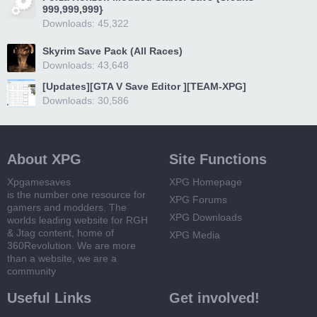
999,999,999}
Downloads: 45,322
Skyrim Save Pack (All Races)
Downloads: 43,648
[Updates][GTA V Save Editor ][TEAM-XPG]
Downloads: 30,586
About XPG
Site Functions
Xpgamesaves
XPG Homepage
is the number one resource for
XPG Forums
gamers and modders. The
XPG Downloads
worlds leading website for RGH
& Jtag content, home of
XPG Media
360Revolution. We are more
than a website, we are a
community
Useful Links
Get involved!