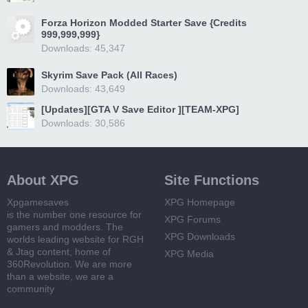
Forza Horizon Modded Starter Save {Credits
999,999,999}
Downloads: 45,347
Skyrim Save Pack (All Races)
Downloads: 43,649
[Updates][GTA V Save Editor ][TEAM-XPG]
Downloads: 30,586
About XPG
Site Functions
Xpgamesaves
XPG Homepage
is the number one resource for
XPG Forums
gamers and modders. The
XPG Downloads
worlds leading website for RGH
& Jtag content, home of
XPG Media
360Revolution. We are more
than a website, we are a
community