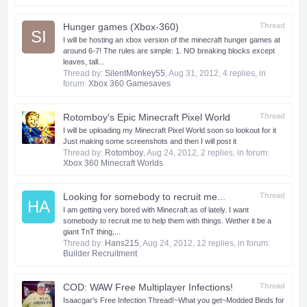
Hunger games (Xbox-360)
Thread
SI
I will be hosting an xbox version of the minecraft hunger games at
around 6-7! The rules are simple: 1. NO breaking blocks except
leaves, tall...
Thread by:
SilentMonkey55
,
Aug 31, 2012
, 4 replies, in
forum:
Xbox 360 Gamesaves
Rotomboy's Epic Minecraft Pixel World
Thread
I will be uploading my Minecraft Pixel World soon so lookout for it
Just making some screenshots and then I will post it
Thread by:
Rotomboy
,
Aug 24, 2012
, 2 replies, in forum:
Xbox 360 Minecraft Worlds
Looking for somebody to recruit me...
Thread
HA
I am getting very bored with Minecraft as of lately. I want
somebody to recruit me to help them with things. Wether it be a
giant TnT thing,...
Thread by:
Hans215
,
Aug 24, 2012
, 12 replies, in forum:
Builder Recruitment
COD: WAW Free Multiplayer Infections!
Thread
Isaacgar's Free Infection Thread!​~What you get~​Modded Binds for