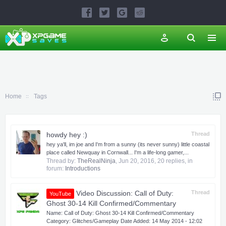
Home
Tags
howdy hey :)
Thread
hey ya'll, im joe and I'm from a sunny (its never sunny) little coastal
place called Newquay in Cornwall... I'm a life-long gamer,...
Thread by:
TheRealNinja
,
Jun 20, 2016
, 20 replies, in
forum:
Introductions
Video Discussion: Call of Duty:
Thread
YouTube
Ghost 30-14 Kill Confirmed/Commentary
Name: Call of Duty: Ghost 30-14 Kill Confirmed/Commentary
Category: Glitches/Gameplay Date Added: 14 May 2014 - 12:02