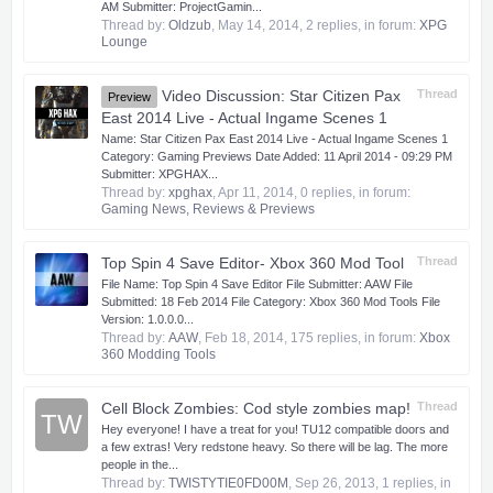
AM Submitter: ProjectGamin...
Thread by:
Oldzub
,
May 14, 2014
, 2 replies, in forum:
XPG
Lounge
Video Discussion: Star Citizen Pax
Thread
Preview
East 2014 Live - Actual Ingame Scenes 1
Name: Star Citizen Pax East 2014 Live - Actual Ingame Scenes 1
Category: Gaming Previews Date Added: 11 April 2014 - 09:29 PM
Submitter: XPGHAX...
Thread by:
xpghax
,
Apr 11, 2014
, 0 replies, in forum:
Gaming News, Reviews & Previews
Top Spin 4 Save Editor- Xbox 360 Mod Tool
Thread
​ File Name: Top Spin 4 Save Editor File Submitter: AAW File
Submitted: 18 Feb 2014 File Category: Xbox 360 Mod Tools File
Version: 1.0.0.0...
Thread by:
AAW
,
Feb 18, 2014
, 175 replies, in forum:
Xbox
360 Modding Tools
Cell Block Zombies: Cod style zombies map!
Thread
TW
Hey everyone! I have a treat for you! TU12 compatible doors and
a few extras! Very redstone heavy. So there will be lag. The more
people in the...
Thread by:
TWISTYTIE0FD00M
,
Sep 26, 2013
, 1 replies, in