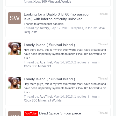
forum:
Xbox 360 Minecraft Worlds
Looking for a Diablo 3 lvl 60 (no paragon
Thread
SW
level) with inferno difficulty unlocked
Thanks to anyone that can help!
Thread by:
swizzy
,
Sep 12, 2013
, 0 replies, in forum:
Save
Requests
Lonely Island ( Survival Island )
Thread
Hey there guys, this is my first ever world that I have created and I
have been inspired by syndicate to make it look like his work a bit,
it is a...
Thread by:
AusThief
,
May 14, 2013
, 2 replies, in forum:
Xbox 360 Minecraft
Lonely Island ( Survival Island )
Thread
Hey there guys, this is my first ever world that I have created and I
have been inspired by syndicate to make it look like his work a bit,
it is a...
Thread by:
AusThief
,
May 14, 2013
, 1 replies, in forum:
Xbox 360 Minecraft Worlds
Dead Space 3 Four piece
Thread
YouTube