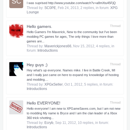
SC
I was suprised http://www.youtube.com/watch?v=a8mXtu45FjQ
Thread by:
SC0PE
,
Feb 24, 2013
, 2 replies, in forum:
XPG
Lounge
Hello gamers.
Thread
Hello Gamers I'm Maverick, New to the community but I've been
modding PC games for ages, The only things I love more than
games are...
Thread by:
Maverickjones66
,
Nov 15, 2012
, 4 replies, in
forum:
Introductions
Hey guys ;)
Thread
Hey what's up everyone. Names mike. I live in Battle Creek, MI
and I really just came on here to expand my knowledge of hosting
and modding....
Thread by:
XPGxSeller
,
Oct 1, 2012
, 5 replies, in forum:
Introductions
Hello EVERYONE!
Thread
Hello everyone! I am new to XPGameSaves.com, but I am not new
to modding My name is Bryce and I am the clan leader of a Xbox
360 trick-shotting...
Thread by:
Ecryb
,
Sep 11, 2012
, 10 replies, in forum:
Introductions