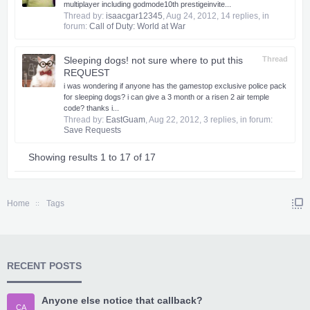
multiplayer including godmode​10th prestige​invite...
Thread by:
isaacgar12345
,
Aug 24, 2012
, 14 replies, in
forum:
Call of Duty: World at War
Sleeping dogs! not sure where to put this
Thread
REQUEST
i was wondering if anyone has the gamestop exclusive police pack
for sleeping dogs? i can give a 3 month or a risen 2 air temple
code? thanks i...
Thread by:
EastGuam
,
Aug 22, 2012
, 3 replies, in forum:
Save Requests
Showing results 1 to 17 of 17
Home
Tags
RECENT POSTS
Anyone else notice that callback?
CA