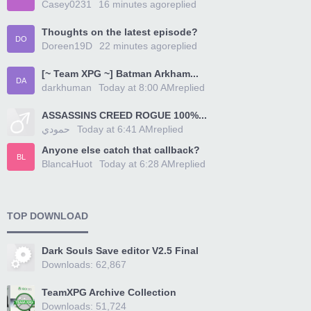
Casey0231
16 minutes ago
replied
Thoughts on the latest episode?
DO
Doreen19D
22 minutes ago
replied
[~ Team XPG ~] Batman Arkham...
DA
darkhuman
Today at 8:00 AM
replied
ASSASSINS CREED ROGUE 100%...
حمودي
Today at 6:41 AM
replied
Anyone else catch that callback?
BL
BlancaHuot
Today at 6:28 AM
replied
TOP DOWNLOAD
Dark Souls Save editor V2.5 Final
Downloads: 62,867
TeamXPG Archive Collection
Downloads: 51,724