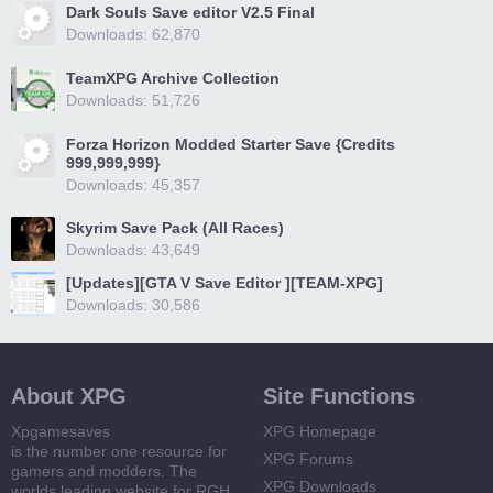
Dark Souls Save editor V2.5 Final
Downloads: 62,870
TeamXPG Archive Collection
Downloads: 51,726
Forza Horizon Modded Starter Save {Credits
999,999,999}
Downloads: 45,357
Skyrim Save Pack (All Races)
Downloads: 43,649
[Updates][GTA V Save Editor ][TEAM-XPG]
Downloads: 30,586
About XPG
Site Functions
Xpgamesaves
XPG Homepage
is the number one resource for
XPG Forums
gamers and modders. The
XPG Downloads
worlds leading website for RGH