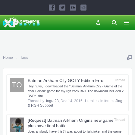
Home
Tags
Batman Arkham City GOTY Edition Error
Thread
TO
Hey guys, I downloaded the "Batman: Arkham City - Game of the
Year Edition" game for my rgh xbox 360. The download included 2
DVDs: the...
Thread by:
togra23
,
Dec 14, 2015
, 1 replies, in forum:
Jtag
& RGH Support
[Request] Batman Arkham Origins new game
Thread
plus save final battle
does anybody have this? i was about to fight joker and the game