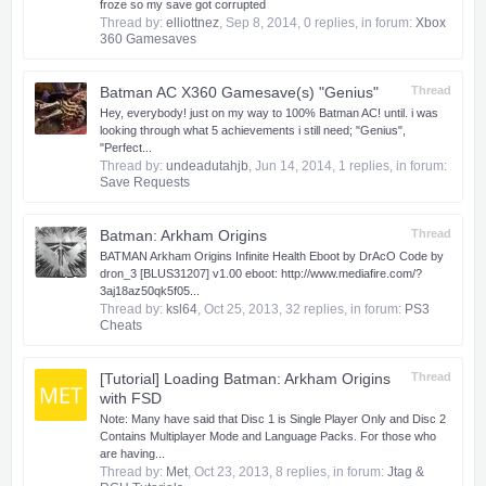
froze so my save got corrupted
Thread by:
elliottnez
,
Sep 8, 2014
, 0 replies, in forum:
Xbox
360 Gamesaves
Batman AC X360 Gamesave(s) "Genius"
Thread
Hey, everybody! just on my way to 100% Batman AC! until. i was
looking through what 5 achievements i still need; "Genius",
"Perfect...
Thread by:
undeadutahjb
,
Jun 14, 2014
, 1 replies, in forum:
Save Requests
Batman: Arkham Origins
Thread
BATMAN Arkham Origins Infinite Health Eboot by DrAcO Code by
dron_3 [BLUS31207] v1.00 eboot: http://www.mediafire.com/?
3aj18az50qk5f05...
Thread by:
ksl64
,
Oct 25, 2013
, 32 replies, in forum:
PS3
Cheats
[Tutorial] Loading Batman: Arkham Origins
Thread
with FSD
​ Note: Many have said that Disc 1 is Single Player Only and Disc 2
Contains Multiplayer Mode and Language Packs. For those who
are having...
Thread by:
Met
,
Oct 23, 2013
, 8 replies, in forum:
Jtag &