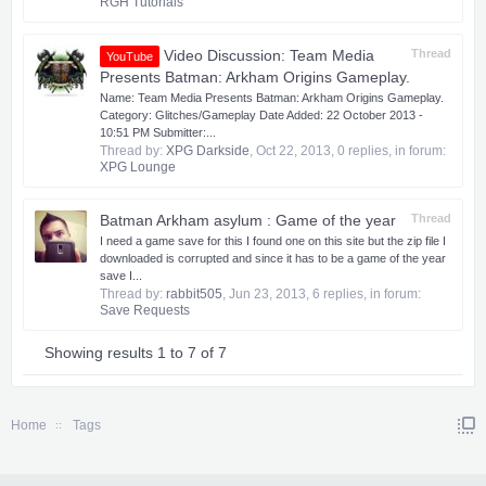
RGH Tutorials
Video Discussion: Team Media
Thread
YouTube
Presents Batman: Arkham Origins Gameplay.
Name: Team Media Presents Batman: Arkham Origins Gameplay.
Category: Glitches/Gameplay Date Added: 22 October 2013 -
10:51 PM Submitter:...
Thread by:
XPG Darkside
,
Oct 22, 2013
, 0 replies, in forum:
XPG Lounge
Batman Arkham asylum : Game of the year
Thread
I need a game save for this I found one on this site but the zip file I
downloaded is corrupted and since it has to be a game of the year
save I...
Thread by:
rabbit505
,
Jun 23, 2013
, 6 replies, in forum:
Save Requests
Showing results 1 to 7 of 7
Home
Tags