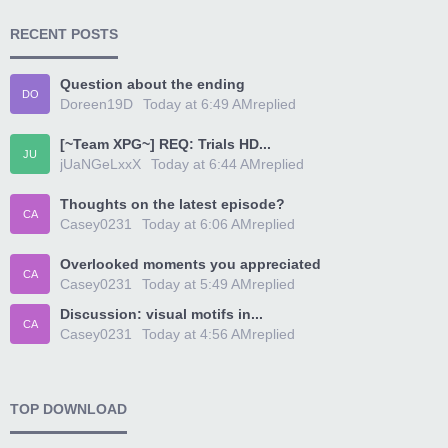
RECENT POSTS
Question about the ending
DO
Doreen19D
Today at 6:49 AM
replied
[~Team XPG~] REQ: Trials HD...
JU
jUaNGeLxxX
Today at 6:44 AM
replied
Thoughts on the latest episode?
CA
Casey0231
Today at 6:06 AM
replied
Overlooked moments you appreciated
CA
Casey0231
Today at 5:49 AM
replied
Discussion: visual motifs in...
CA
Casey0231
Today at 4:56 AM
replied
TOP DOWNLOAD