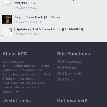
999,999,999}
Downloads: 45,398
Skyrim Save Pack (All Races)
Downloads: 43,649
[Updates][GTA V Save Editor ][TEAM-XPG]
Downloads: 30,586
About XPG
Site Functions
Xpgamesaves
XPG Homepage
is the number one resource for
XPG Forums
gamers and modders. The
XPG Downloads
worlds leading website for RGH
& Jtag content, home of
XPG Media
360Revolution. We are more
than a website, we are a
community
Useful Links
Get involved!