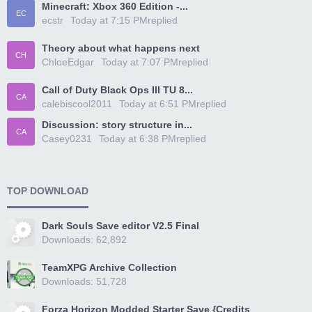
Minecraft: Xbox 360 Edition -...
EC
ecstr
Today at 7:15 PM
replied
Theory about what happens next
CH
ChloeEdgar
Today at 7:07 PM
replied
Call of Duty Black Ops III TU 8...
CA
calebiscool2011
Today at 6:51 PM
replied
Discussion: story structure in...
CA
Casey0231
Today at 6:38 PM
replied
TOP DOWNLOAD
Dark Souls Save editor V2.5 Final
Downloads: 62,892
TeamXPG Archive Collection
Downloads: 51,728
Forza Horizon Modded Starter Save {Credits