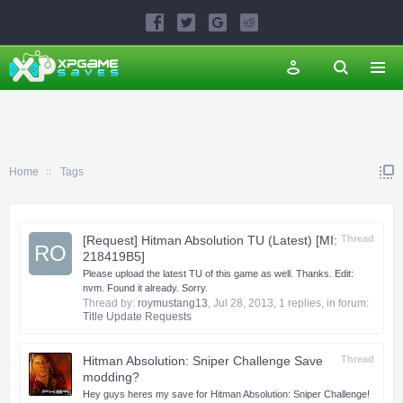
Home
Tags
[Request] Hitman Absolution TU (Latest) [MI:
Thread
RO
218419B5]
Please upload the latest TU of this game as well. Thanks. Edit:
nvm. Found it already. Sorry.
Thread by:
roymustang13
,
Jul 28, 2013
, 1 replies, in forum:
Title Update Requests
Hitman Absolution: Sniper Challenge Save
Thread
modding?
Hey guys heres my save for Hitman Absolution: Sniper Challenge!