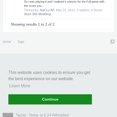
So i was playing it and i realized it unlocks for the Full game with
the score you...
Thread by:
NaCLy AF
,
May 15, 2012
, 0 replies, in forum:
Xbox 360 Modding
Showing results 1 to 2 of 2
Home
Tags
RECENT POSTS
This website uses cookies to ensure you get
ASSASSINS CREED ROGUE 100%...
the best experience on our website.
حمودي
Today at 6:41 AM
replied
Learn More
Anyone else catch that callback?
BL
BlancaHuot
Today at 6:28 AM
replied
Continue
[UPDATED]Call of Duty: Black...
TA
Tachis
Today at 6:24 AM
replied