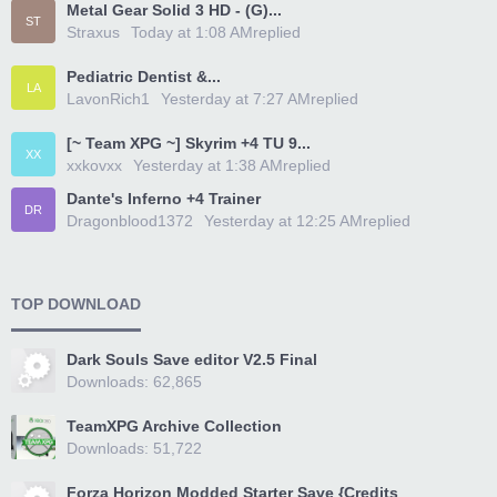
Metal Gear Solid 3 HD - (G)...
ST
Straxus
Today at 1:08 AM
replied
Pediatric Dentist &...
LA
LavonRich1
Yesterday at 7:27 AM
replied
[~ Team XPG ~] Skyrim +4 TU 9...
XX
xxkovxx
Yesterday at 1:38 AM
replied
Dante's Inferno +4 Trainer
DR
Dragonblood1372
Yesterday at 12:25 AM
replied
TOP DOWNLOAD
Dark Souls Save editor V2.5 Final
Downloads: 62,865
TeamXPG Archive Collection
Downloads: 51,722
Forza Horizon Modded Starter Save {Credits