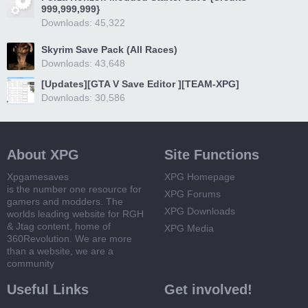
999,999,999}
Downloads: 45,322
Skyrim Save Pack (All Races)
Downloads: 43,648
[Updates][GTA V Save Editor ][TEAM-XPG]
Downloads: 30,586
About XPG
Site Functions
Xpgamesaves
XPG Homepage
is the number one resource for
XPG Forums
gamers and modders. The
XPG Downloads
worlds leading website for RGH
& Jtag content, home of
XPG Media
360Revolution. We are more
than a website, we are a
community
Useful Links
Get involved!