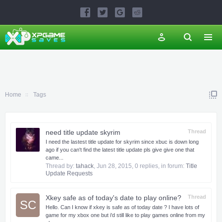
Home
Tags
need title update skyrim
Thread
I need the lastest title update for skyrim since xbuc is down long
ago if you can't find the latest title update pls give give one that
came...
Thread by:
tahack
,
Jun 28, 2015
, 0 replies, in forum:
Title
Update Requests
Xkey safe as of today's date to play online?
Thread
SC
Hello. Can I know if xkey is safe as of today date ? I have lots of
game for my xbox one but i'd still like to play games online from my