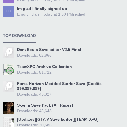
daerrty6421
Today at 2:31 PM
replied
Im glad I finally signed up
EM
EmoryHylan
Today at 1:00 PM
replied
TOP DOWNLOAD
Dark Souls Save editor V2.5 Final
Downloads: 62,866
TeamXPG Archive Collection
Downloads: 51,722
Forza Horizon Modded Starter Save {Credits
999,999,999}
Downloads: 45,327
Skyrim Save Pack (All Races)
Downloads: 43,648
[Updates][GTA V Save Editor ][TEAM-XPG]
Downloads: 30,586