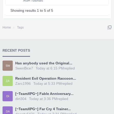
RGH Tutorials
Showing results 1 to 5 of 5
Home
Tags
RECENT POSTS
Has anybody used the Original...
SW
SwenBice7
Today at 6:15 PM
replied
Resident Evil Operation Raccoon...
ZA
Zarc1996
Today at 5:33 PM
replied
[~TeamXPG~] Fable Anniversary...
DI
dirt304
Today at 3:36 PM
replied
[~TeamXPG~] Far Cry 4 Trainer...
DA