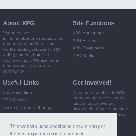
About XPG
Site Functions
Xpgamesaves
XPG Homepage
is the number one resource for
XPG Forums
gamers and modders. The
XPG Downloads
worlds leading website for RGH
& Jtag content, home of
XPG Media
360Revolution. We are more
than a website, we are a
community
Useful Links
Get involved!
360 Revolution
Become a member of XPG
today and get access to the
XPG Guides
latest mods, news and
Xbox One Game Sharing
downloads! Why not become a
member and join us here at
Xbox 360 Game Sharing
XPG
This website uses cookies to ensure you get
Register Now
the best experience on our website.