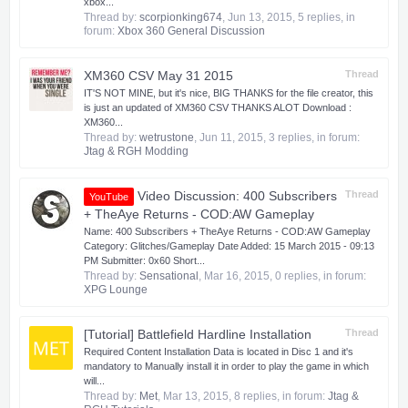
xbox...
Thread by:
scorpionking674
,
Jun 13, 2015
, 5 replies, in
forum:
Xbox 360 General Discussion
XM360 CSV May 31 2015
Thread
IT'S NOT MINE, but it's nice, BIG THANKS for the file creator, this
is just an updated of XM360 CSV THANKS ALOT Download :
XM360...
Thread by:
wetrustone
,
Jun 11, 2015
, 3 replies, in forum:
Jtag & RGH Modding
Video Discussion: 400 Subscribers
Thread
YouTube
+ TheAye Returns - COD:AW Gameplay
Name: 400 Subscribers + TheAye Returns - COD:AW Gameplay
Category: Glitches/Gameplay Date Added: 15 March 2015 - 09:13
PM Submitter: 0x60 Short...
Thread by:
Sensational
,
Mar 16, 2015
, 0 replies, in forum:
XPG Lounge
[Tutorial] Battlefield Hardline Installation
Thread
Required Content Installation Data is located in Disc 1 and it's
mandatory to Manually install it in order to play the game in which
will...
Thread by:
Met
,
Mar 13, 2015
, 8 replies, in forum:
Jtag &