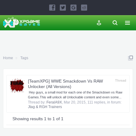
Home
Tags
[TeamXPG] WWE Smackdown Vs RAW
Thread
Unlocker (All Versions)
​ ​Hey guys, a small mod for each one of the Smackdown vs Raw
Games.​This will unlock all Unlockable content and even some...
Thread by:
FeralA9X
,
Mar 20, 2015
, 111 replies, in forum:
Jtag & RGH Trainers
Showing results 1 to 1 of 1