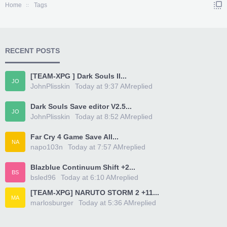
Home
Tags
RECENT POSTS
[TEAM-XPG ] Dark Souls II...
JO
JohnPlisskin
Today at 9:37 AM
replied
Dark Souls Save editor V2.5...
JO
JohnPlisskin
Today at 8:52 AM
replied
Far Cry 4 Game Save All...
NA
napo103n
Today at 7:57 AM
replied
Blazblue Continuum Shift +2...
BS
bsled96
Today at 6:10 AM
replied
[TEAM-XPG] NARUTO STORM 2 +11...
MA
marlosburger
Today at 5:36 AM
replied