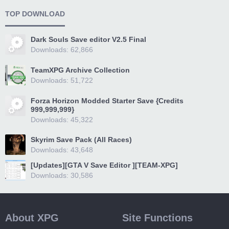
TOP DOWNLOAD
Dark Souls Save editor V2.5 Final
Downloads: 62,866
TeamXPG Archive Collection
Downloads: 51,722
Forza Horizon Modded Starter Save {Credits
999,999,999}
Downloads: 45,322
Skyrim Save Pack (All Races)
Downloads: 43,648
[Updates][GTA V Save Editor ][TEAM-XPG]
Downloads: 30,586
About XPG
Site Functions