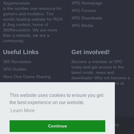
Xpgamesaves
XPG Homepage
is the number one resource for
XPG Forums
gamers and modders. The
XPG Downloads
worlds leading website for RGH
& Jtag content, home of
XPG Media
360Revolution. We are more
than a website, we are a
community
Useful Links
Get involved!
360 Revolution
Become a member of XPG
today and get access to the
XPG Guides
latest mods, news and
Xbox One Game Sharing
downloads! Why not become a
member and join us here at
Xbox 360 Game Sharing
XPG
This website uses cookies to ensure you get
Register Now
the best experience on our website.
Learn More
XPG
Terms and Rules
Privacy Policy
Cookie Policy
Continue
Contact Us
Help
Home
Top
RSS