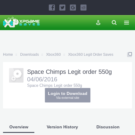
Home
Downloads
Xbox360
Xbox360 Legit Order Saves
Space Chimps Legit order 550g
04/06/2016
Space Chimps Legit order 550g
Login to Download
Via external site
Overview
Version History
Discussion