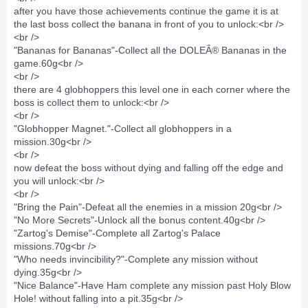
after you have those achievements continue the game it is at
the last boss collect the banana in front of you to unlock:<br />
<br />
"Bananas for Bananas"-Collect all the DOLEÂ® Bananas in the
game.60g<br />
<br />
there are 4 globhoppers this level one in each corner where the
boss is collect them to unlock:<br />
<br />
"Globhopper Magnet."-Collect all globhoppers in a
mission.30g<br />
<br />
now defeat the boss without dying and falling off the edge and
you will unlock:<br />
<br />
"Bring the Pain"-Defeat all the enemies in a mission 20g<br />
"No More Secrets"-Unlock all the bonus content.40g<br />
"Zartog's Demise"-Complete all Zartog's Palace
missions.70g<br />
"Who needs invincibility?"-Complete any mission without
dying.35g<br />
"Nice Balance"-Have Ham complete any mission past Holy Blow
Hole! without falling into a pit.35g<br />