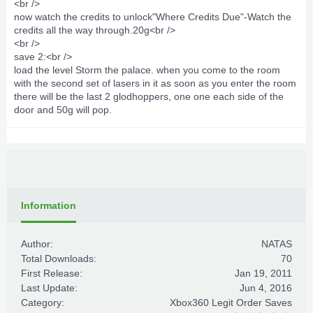
<br />
now watch the credits to unlock"Where Credits Due"-Watch the
credits all the way through.20g<br />
<br />
save 2:<br />
load the level Storm the palace. when you come to the room
with the second set of lasers in it as soon as you enter the room
there will be the last 2 glodhoppers, one one each side of the
door and 50g will pop.
Information
Author:
NATAS
Total Downloads:
70
First Release:
Jan 19, 2011
Last Update:
Jun 4, 2016
Category:
Xbox360 Legit Order Saves