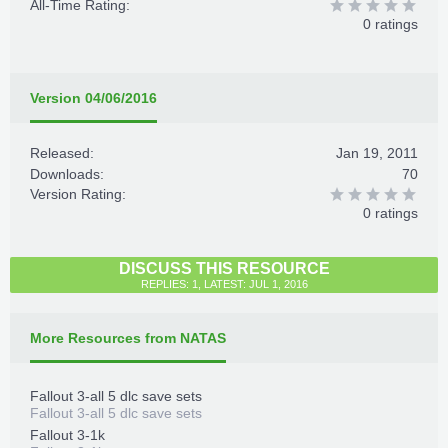
All-Time Rating:
0 ratings
Version 04/06/2016
Released:
Jan 19, 2011
Downloads:
70
Version Rating:
0 ratings
DISCUSS THIS RESOURCE
REPLIES: 1, LATEST: JUL 1, 2016
More Resources from NATAS
Fallout 3-all 5 dlc save sets
Fallout 3-all 5 dlc save sets
Fallout 3-1k