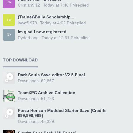
CR
Cristian9l12
Today at 7:46 PM
replied
{Trainer}Bully Scholarship...
LA
lawof1979
Today at 4:02 PM
replied
Im glad I now registered
RY
RyderLang
Today at 12:31 PM
replied
TOP DOWNLOAD
Dark Souls Save editor V2.5 Final
Downloads: 62,867
TeamXPG Archive Collection
Downloads: 51,723
Forza Horizon Modded Starter Save {Credits
999,999,999}
Downloads: 45,339