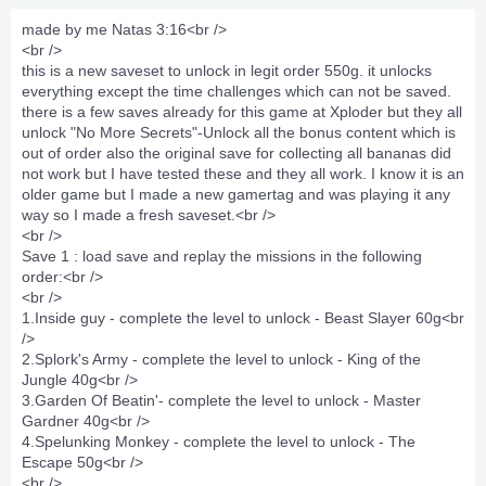
made by me Natas 3:16<br />
<br />
this is a new saveset to unlock in legit order 550g. it unlocks
everything except the time challenges which can not be saved.
there is a few saves already for this game at Xploder but they all
unlock "No More Secrets"-Unlock all the bonus content which is
out of order also the original save for collecting all bananas did
not work but I have tested these and they all work. I know it is an
older game but I made a new gamertag and was playing it any
way so I made a fresh saveset.<br />
<br />
Save 1 : load save and replay the missions in the following
order:<br />
<br />
1.Inside guy - complete the level to unlock - Beast Slayer 60g<br
/>
2.Splork's Army - complete the level to unlock - King of the
Jungle 40g<br />
3.Garden Of Beatin'- complete the level to unlock - Master
Gardner 40g<br />
4.Spelunking Monkey - complete the level to unlock - The
Escape 50g<br />
<br />