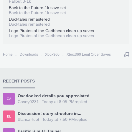
Fallout 3-1k
Back to the Future-1k save set
Back to the Future-1k save set
Ducktales remastered
Ducktales remastered
Lego Pirates of the Caribbean clean up saves
Lego Pirates of the Caribbean clean up saves
Home
Downloads
Xbox360
Xbox360 Legit Order Saves
RECENT POSTS
Overlooked details you appreciated
CA
Casey0231
Today at 8:05 PM
replied
Discussion: story structure in...
BL
BlancaHuot
Today at 7:50 PM
replied
Pacific Rim +1 Trainer