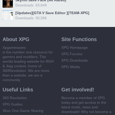
Skyrim Save Pack (All Races)
Downloads: 43,649
[Updates][GTA V Save Editor ][TEAM-XPG]
Downloads: 30,586
About XPG
Site Functions
Xpgamesaves
XPG Homepage
is the number one resource for
XPG Forums
gamers and modders. The
XPG Downloads
worlds leading website for RGH
& Jtag content, home of
XPG Media
360Revolution. We are more
than a website, we are a
community
Useful Links
Get involved!
360 Revolution
Become a member of XPG
today and get access to the
XPG Guides
latest mods, news and
Xbox One Game Sharing
downloads! Why not become a