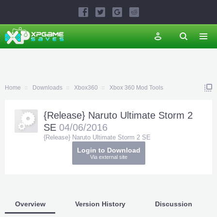
Home
Downloads
Xbox360
Xbox 360 Mod Tools
{Release} Naruto Ultimate Storm 2
SE
04/06/2016
{Release} Naruto Ultimate Storm 2 SE
Login to Download
Via external site
Overview
Version History
Discussion