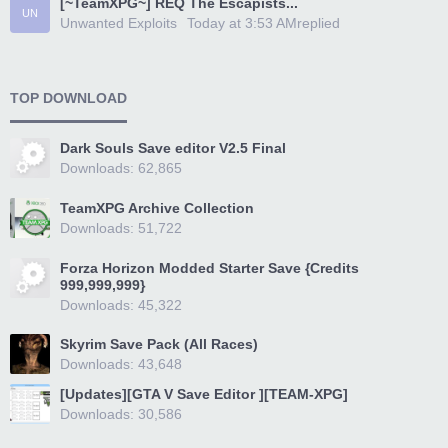
[~TeamXPG~] REQ The Escapists...
UN
Unwanted Exploits
Today at 3:53 AM
replied
TOP DOWNLOAD
Dark Souls Save editor V2.5 Final
Downloads: 62,865
TeamXPG Archive Collection
Downloads: 51,722
Forza Horizon Modded Starter Save {Credits
999,999,999}
Downloads: 45,322
Skyrim Save Pack (All Races)
Downloads: 43,648
[Updates][GTA V Save Editor ][TEAM-XPG]
Downloads: 30,586