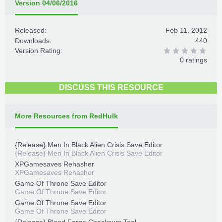
Version 04/06/2016
Released:
Feb 11, 2012
Downloads:
440
Version Rating:
0 ratings
DISCUSS THIS RESOURCE
More Resources from RedHulk
{Release} Men In Black Alien Crisis Save Editor
{Release} Men In Black Alien Crisis Save Editor
XPGamesaves Rehasher
XPGamesaves Rehasher
Game Of Throne Save Editor
Game Of Throne Save Editor
Game Of Throne Save Editor
Game Of Throne Save Editor