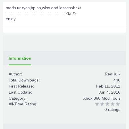
mods ur ryos,bp,sp,wins and losses<br />
==========================<br />
enjoy
Information
Author:
RedHulk
Total Downloads:
440
First Release:
Feb 11, 2012
Last Update:
Jun 4, 2016
Category:
Xbox 360 Mod Tools
All-Time Rating:
0 ratings