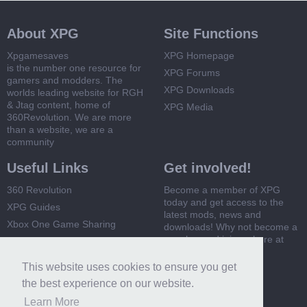
About XPG
Site Functions
Xpgamesaves
XPG Homepage
is the number one resource for
XPG Forums
gamers and modders. The
XPG Downloads
worlds leading website for RGH
& Jtag content, home of
XPG Media
360Revolution. We are more
than a website, we are a
community
Useful Links
Get involved!
360 Revolution
Become a member of XPG
today and get access to the
XPG Guides
latest mods, news and
Xbox One Game Sharing
downloads! Why not become a
member and join us here at
Xbox 360 Game Sharing
XPG
This website uses cookies to ensure you get
Register Now
the best experience on our website.
Learn More