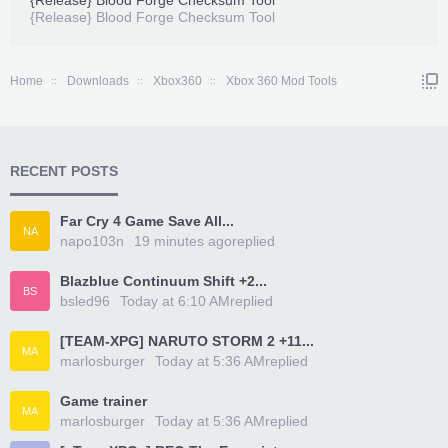
{Release} Blood Forge Checksum Tool
{Release} Blood Forge Checksum Tool
Home
Downloads
Xbox360
Xbox 360 Mod Tools
RECENT POSTS
Far Cry 4 Game Save All...
NA
napo103n
19 minutes ago
replied
Blazblue Continuum Shift +2...
BS
bsled96
Today at 6:10 AM
replied
[TEAM-XPG] NARUTO STORM 2 +11...
MA
marlosburger
Today at 5:36 AM
replied
Game trainer
MA
marlosburger
Today at 5:36 AM
replied