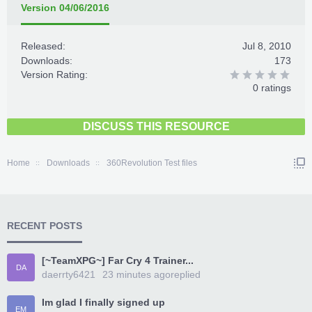
Version 04/06/2016
Released:
Jul 8, 2010
Downloads:
173
Version Rating:
0 ratings
DISCUSS THIS RESOURCE
Home
Downloads
360Revolution Test files
RECENT POSTS
[~TeamXPG~] Far Cry 4 Trainer...
DA
daerrty6421
23 minutes ago
replied
Im glad I finally signed up
EM