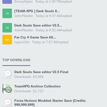
EmoryHylan
Today at 1:00 PM
replied
[TEAM-XPG ] Dark Souls II...
JO
JohnPlisskin
Today at 9:37 AM
replied
Dark Souls Save editor V2.5...
JO
JohnPlisskin
Today at 8:52 AM
replied
Far Cry 4 Game Save All...
NA
napo103n
Today at 7:57 AM
replied
TOP DOWNLOAD
Dark Souls Save editor V2.5 Final
Downloads: 62,866
TeamXPG Archive Collection
Downloads: 51,722
Forza Horizon Modded Starter Save {Credits
999,999,999}