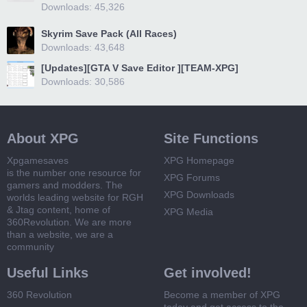
Downloads: 45,326
Skyrim Save Pack (All Races)
Downloads: 43,648
[Updates][GTA V Save Editor ][TEAM-XPG]
Downloads: 30,586
About XPG
Site Functions
Xpgamesaves
XPG Homepage
is the number one resource for
XPG Forums
gamers and modders. The
XPG Downloads
worlds leading website for RGH
& Jtag content, home of
XPG Media
360Revolution. We are more
than a website, we are a
community
Useful Links
Get involved!
360 Revolution
Become a member of XPG