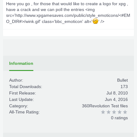
Here you go , for those that would like to create a logo for xpg ,
have a crack and we can poll the entries <img
src='http://www.xpgamesaves.com/public/style_emoticons/<#EM
O_DIR#>/wink.gif' class='bbc_emoticon' alt='
' />
Information
Author:
Bullet
Total Downloads:
173
First Release:
Jul 8, 2010
Last Update:
Jun 4, 2016
Category:
360Revolution Test files
All-Time Rating:
0 ratings