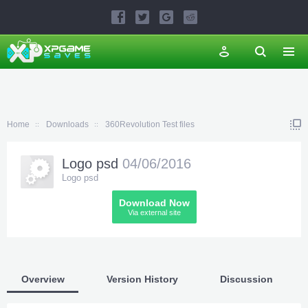
Home
Downloads
360Revolution Test files
Logo psd
04/06/2016
Logo psd
Download Now
Via external site
Overview
Version History
Discussion