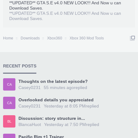
**UPDATED** GTA S.E v4.0 NEW LOOK!!! And Now u can
Download Saves.
**UPDATED** GTA S.E v4.0 NEW LOOK!!! And Now u can
Download Saves.
Home
Downloads
Xbox360
Xbox 360 Mod Tools
RECENT POSTS
Thoughts on the latest episode?
CA
Casey0231
55 minutes ago
replied
Overlooked details you appreciated
CA
Casey0231
Yesterday at 8:05 PM
replied
Discussion: story structure in...
BL
BlancaHuot
Yesterday at 7:50 PM
replied
Pacific Rim +1 Trainer