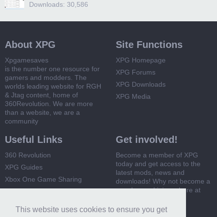
Downloads: 30,586
About XPG
Site Functions
Xpgamesaves
XPG Homepage
is the number one resource for
XPG Forums
gamers and modders. The
XPG Downloads
worlds leading website for RGH
& Jtag content, home of
XPG Media
360Revolution. We are more
than a website, we are a
community
Useful Links
Get involved!
360 Revolution
Become a member of XPG
today and get access to the
XPG Guides
latest mods, news and
Xbox One Game Sharing
downloads! Why not become a
member and join us here at
Xbox 360 Game Sharing
XPG
This website uses cookies to ensure you get