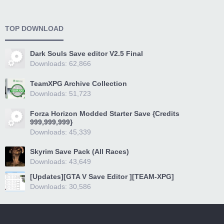
TOP DOWNLOAD
Dark Souls Save editor V2.5 Final
Downloads: 62,866
TeamXPG Archive Collection
Downloads: 51,723
Forza Horizon Modded Starter Save {Credits
999,999,999}
Downloads: 45,339
Skyrim Save Pack (All Races)
Downloads: 43,649
[Updates][GTA V Save Editor ][TEAM-XPG]
Downloads: 30,586