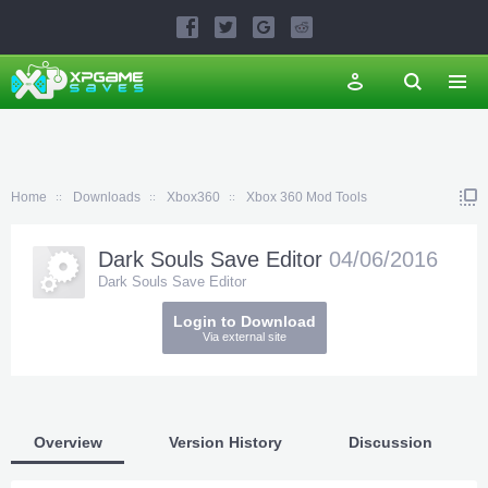
Home
Downloads
Xbox360
Xbox 360 Mod Tools
Dark Souls Save Editor
04/06/2016
Dark Souls Save Editor
Login to Download
Via external site
Overview
Version History
Discussion