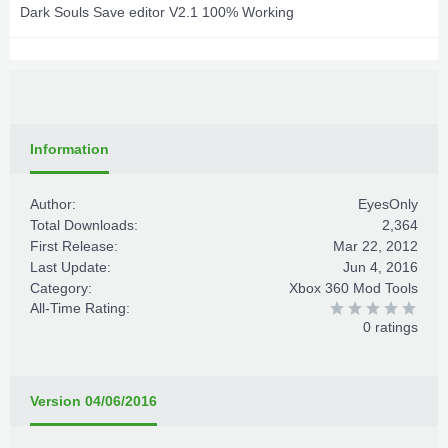
Dark Souls Save editor V2.1 100% Working
Information
Author:
EyesOnly
Total Downloads:
2,364
First Release:
Mar 22, 2012
Last Update:
Jun 4, 2016
Category:
Xbox 360 Mod Tools
All-Time Rating:
0 ratings
Version 04/06/2016