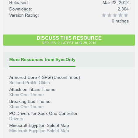
Released:
Mar 22, 2012
Downloads:
2,364
Version Rating:
0 ratings
DISCUSS THIS RESOURCE
REPLIES: 9, LATEST: AUG 29, 2016
More Resources from EyesOnly
Armored Core 4 SPG (Unconfirmed)
Second Profile Glitch
Attack on Titans Theme
Xbox One Theme
Breaking Bad Theme
Xbox One Theme
PC Drivers for Xbox One Controller
Drivers
Minecraft Egyptian Spleef Map
Minecraft Egyptian Spleef Map