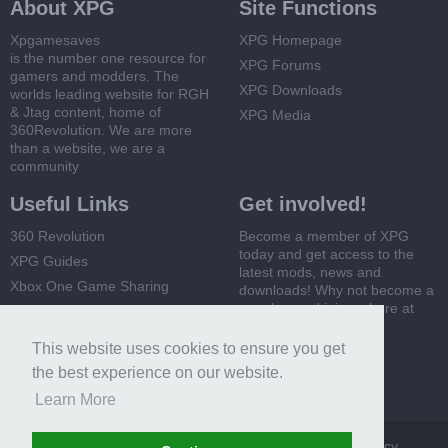
About XPG
Site Functions
Xpgamesaves
XPG Homepage
is the number one resource for
XPG Forums
gamers and modders. The
XPG Downloads
worlds leading website for RGH
& Jtag content, home of
XPG Media
360Revolution. We are more
than a website, we are a
community
Useful Links
Get involved!
360 Revolution
Become a member of XPG
today and get access to the
XPG Guides
latest mods, news and
Xbox One Game Sharing
downloads! Why not become a
member and join us here at
Xbox 360 Game Sharing
XPG
This website uses cookies to ensure you get
Register Now
the best experience on our website.
Learn More
XPG
Terms and Rules
Privacy Policy
Cookie Policy