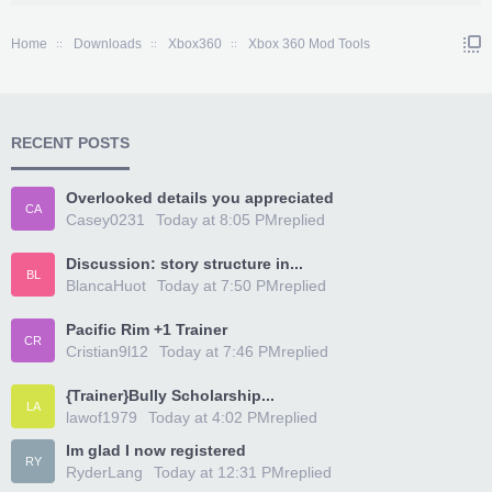
Home
Downloads
Xbox360
Xbox 360 Mod Tools
RECENT POSTS
Overlooked details you appreciated
CA
Casey0231
Today at 8:05 PM
replied
Discussion: story structure in...
BL
BlancaHuot
Today at 7:50 PM
replied
Pacific Rim +1 Trainer
CR
Cristian9l12
Today at 7:46 PM
replied
{Trainer}Bully Scholarship...
LA
lawof1979
Today at 4:02 PM
replied
Im glad I now registered
RY
RyderLang
Today at 12:31 PM
replied