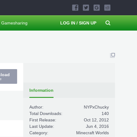
Gamesharing
LOG IN / SIGN UP
nload
e
Information
Author:
NYPxChucky
Total Downloads:
140
First Release:
Oct 12, 2012
Last Update:
Jun 4, 2016
Category:
Minecraft Worlds