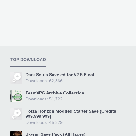
TOP DOWNLOAD
Dark Souls Save editor V2.5 Final
Downloads: 62,866
TeamXPG Archive Collection
Downloads: 51,722
Forza Horizon Modded Starter Save {Credits
999,999,999}
Downloads: 45,329
Skyrim Save Pack (All Races)