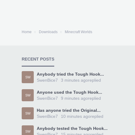
Home
Downloads
Minecraft Worlds
RECENT POSTS
Anybody tried the Tough Hook...
SW
SwenBice7
3 minutes ago
replied
Anyone used the Tough Hook...
SW
SwenBice7
9 minutes ago
replied
Has anyone tried the Original...
SW
SwenBice7
10 minutes ago
replied
Anybody tested the Tough Hook...
SW
SwenBice7
15 minutes ago
replied