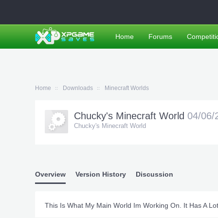
Home
Forums
Competiti
Home
Downloads
Minecraft Worlds
Chucky's Minecraft World
04/06/
Chucky's Minecraft World
Overview
Version History
Discussion
This Is What My Main World Im Working On. It Has A Lo