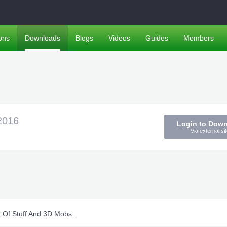
ons
Downloads
Blogs
Videos
Guides
Members
2016
Login to Dow
Via external sit
t Of Stuff And 3D Mobs.