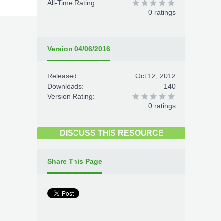
All-Time Rating:
0 ratings
Version 04/06/2016
Released:
Oct 12, 2012
Downloads:
140
Version Rating:
0 ratings
DISCUSS THIS RESOURCE
Share This Page