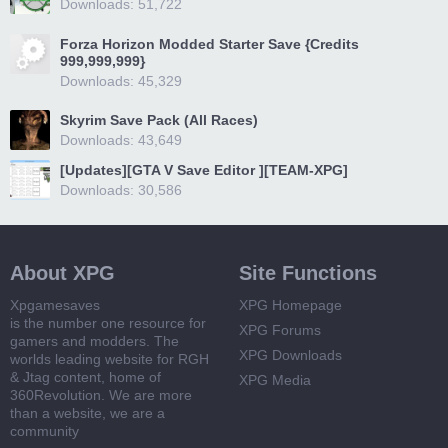
Downloads: 51,722
Forza Horizon Modded Starter Save {Credits
999,999,999}
Downloads: 45,329
Skyrim Save Pack (All Races)
Downloads: 43,649
[Updates][GTA V Save Editor ][TEAM-XPG]
Downloads: 30,586
About XPG
Site Functions
Xpgamesaves
XPG Homepage
is the number one resource for
XPG Forums
gamers and modders. The
XPG Downloads
worlds leading website for RGH
& Jtag content, home of
XPG Media
360Revolution. We are more
than a website, we are a
community