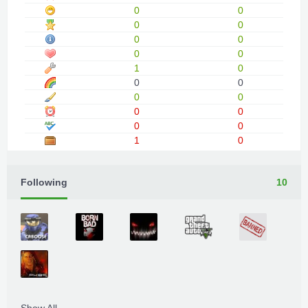
0
0
0
0
0
0
0
0
1
0
0
0
0
0
0
0
0
0
1
0
Following
10