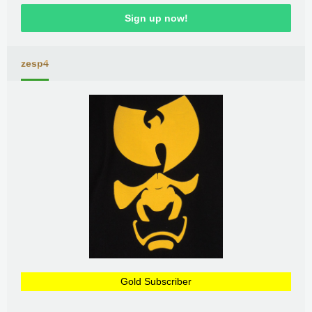
Sign up now!
zesp4
Gold Subscriber