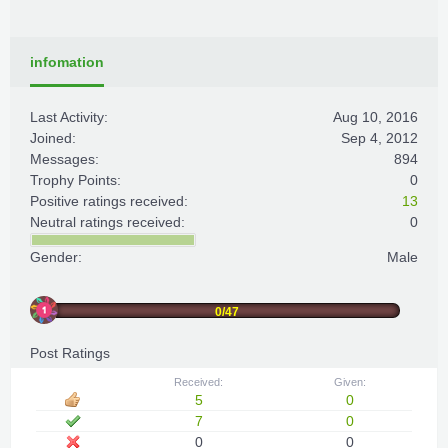
infomation
Last Activity:
Aug 10, 2016
Joined:
Sep 4, 2012
Messages:
894
Trophy Points:
0
Positive ratings received:
13
Neutral ratings received:
0
Gender:
Male
0/47
Post Ratings
Received:
Given:
5
0
7
0
0
0