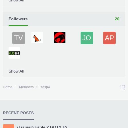
Show All
Followers
20
TV
JO
AP
Show All
Home
Members
zesp4
RECENT POSTS
{Trainer} Fable 2 GOTY +5