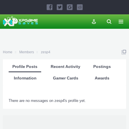
Home
Members
zesp4
Profile Posts
Recent Activity
Postings
Information
Gamer Cards
Awards
There are no messages on zesp4's profile yet.