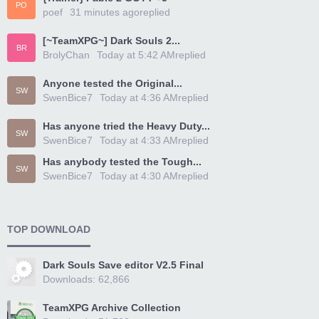
PO
poef
31 minutes ago
replied
[~TeamXPG~] Dark Souls 2...
BR
BrolyChan
Today at 5:42 AM
replied
Anyone tested the Original...
SW
SwenBice7
Today at 4:36 AM
replied
Has anyone tried the Heavy Duty...
SW
SwenBice7
Today at 4:33 AM
replied
Has anybody tested the Tough...
SW
SwenBice7
Today at 4:30 AM
replied
TOP DOWNLOAD
Dark Souls Save editor V2.5 Final
Downloads: 62,866
TeamXPG Archive Collection