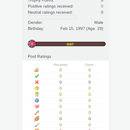
Trophy Points:
0
Positive ratings received:
0
Neutral ratings received:
0
Gender:
Male
Birthday:
Feb 15, 1997
(Age: 29)
0/47
Post Ratings
Received:
Given:
0
0
0
0
0
0
0
0
0
0
0
0
0
0
0
0
0
0
0
0