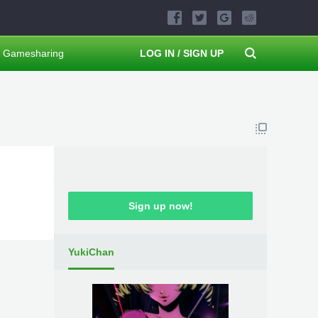
Gamesharing
LOG IN / SIGN UP
Sign up now!
YukiChan