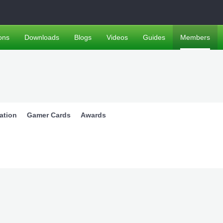
ons
Downloads
Blogs
Videos
Guides
Members
ation
Gamer Cards
Awards