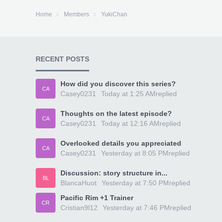
Home
Members
YukiChan
RECENT POSTS
How did you discover this series?
CA
Casey0231
Today at 1:25 AM
replied
Thoughts on the latest episode?
CA
Casey0231
Today at 12:16 AM
replied
Overlooked details you appreciated
CA
Casey0231
Yesterday at 8:05 PM
replied
Discussion: story structure in...
BL
BlancaHuot
Yesterday at 7:50 PM
replied
Pacific Rim +1 Trainer
CR
Cristian9l12
Yesterday at 7:46 PM
replied