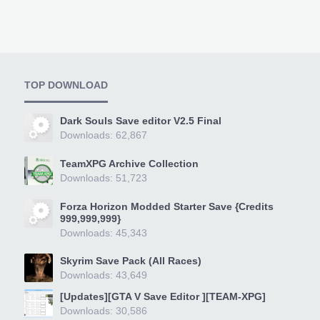
TOP DOWNLOAD
Dark Souls Save editor V2.5 Final
Downloads: 62,867
TeamXPG Archive Collection
Downloads: 51,723
Forza Horizon Modded Starter Save {Credits
999,999,999}
Downloads: 45,343
Skyrim Save Pack (All Races)
Downloads: 43,649
[Updates][GTA V Save Editor ][TEAM-XPG]
Downloads: 30,586