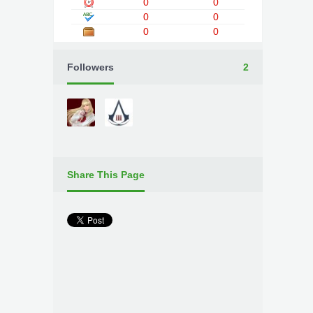
0
0
0
0
0
0
Followers
2
Share This Page