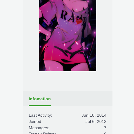
infomation
Last Activity:
Jun 18, 2014
Joined:
Jul 6, 2012
Messages:
7