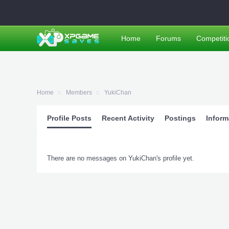
Home
Forums
Competiti
Home
Members
YukiChan
Profile Posts
Recent Activity
Postings
Inform
There are no messages on YukiChan's profile yet.