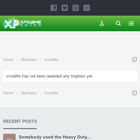
Home
Members
vcowlfie
vcowlfie has not been awarded any trophies yet.
Home
Members
vcowlfie
RECENT POSTS
Somebody used the Heavy Duty...