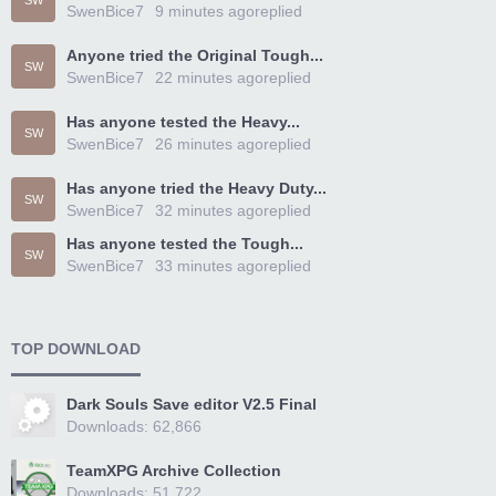
SW
SwenBice7
9 minutes ago
replied
Anyone tried the Original Tough...
SW
SwenBice7
22 minutes ago
replied
Has anyone tested the Heavy...
SW
SwenBice7
26 minutes ago
replied
Has anyone tried the Heavy Duty...
SW
SwenBice7
32 minutes ago
replied
Has anyone tested the Tough...
SW
SwenBice7
33 minutes ago
replied
TOP DOWNLOAD
Dark Souls Save editor V2.5 Final
Downloads: 62,866
TeamXPG Archive Collection
Downloads: 51,722