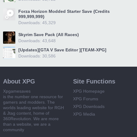
Forza Horizon Modded Starter Save {Credits
999,999,999}
Downloads: 45,329
Skyrim Save Pack (All Races)
Downloads: 43,648
[Updates][GTA V Save Editor ][TEAM-XPG]
Downloads: 30,586
About XPG
Site Functions
Xpgamesaves
XPG Homepage
is the number one resource for
XPG Forums
gamers and modders. The
XPG Downloads
worlds leading website for RGH
& Jtag content, home of
XPG Media
360Revolution. We are more
than a website, we are a
community