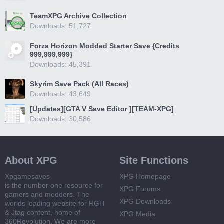
TeamXPG Archive Collection
Downloads: 51,727
Forza Horizon Modded Starter Save {Credits
999,999,999}
Downloads: 45,391
Skyrim Save Pack (All Races)
Downloads: 43,649
[Updates][GTA V Save Editor ][TEAM-XPG]
Downloads: 30,586
About XPG
Site Functions
Xpgamesaves
XPG Homepage
is the number one resource for
XPG Forums
gamers and modders. The
XPG Downloads
worlds leading website for RGH
& Jtag content, home of
XPG Media
360Revolution. We are more