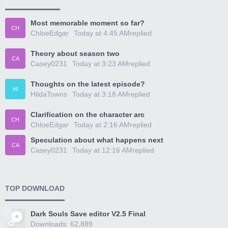
Most memorable moment so far?
CH
ChloeEdgar
Today at 4:45 AM
replied
Theory about season two
CA
Casey0231
Today at 3:23 AM
replied
Thoughts on the latest episode?
HI
HildaTowns
Today at 3:18 AM
replied
Clarification on the character arc
CH
ChloeEdgar
Today at 2:16 AM
replied
Speculation about what happens next
CA
Casey0231
Today at 12:16 AM
replied
TOP DOWNLOAD
Dark Souls Save editor V2.5 Final
Downloads: 62,889