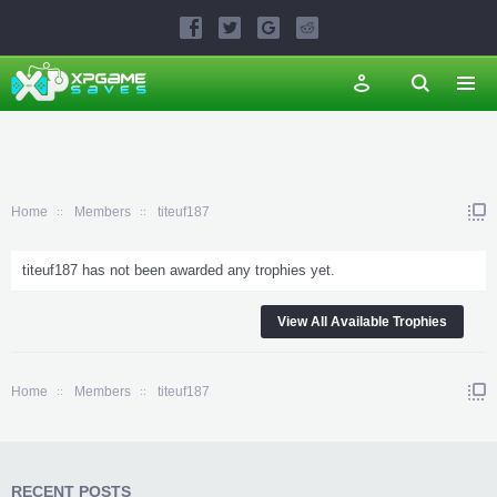
Home
Members
titeuf187
titeuf187 has not been awarded any trophies yet.
View All Available Trophies
Home
Members
titeuf187
RECENT POSTS