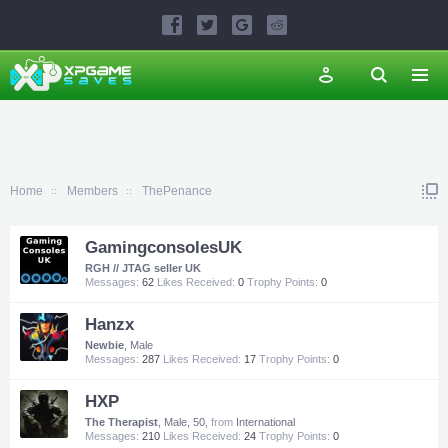
Home
Members
ThePenance
GamingconsolesUK
RGH // JTAG seller UK
Messages:
62
Likes Received:
0
Trophy Points:
0
Hanzx
Newbie
, Male
Messages:
287
Likes Received:
17
Trophy Points:
0
HXP
The Therapist
, Male, 50,
from
International
Messages:
210
Likes Received:
24
Trophy Points:
0