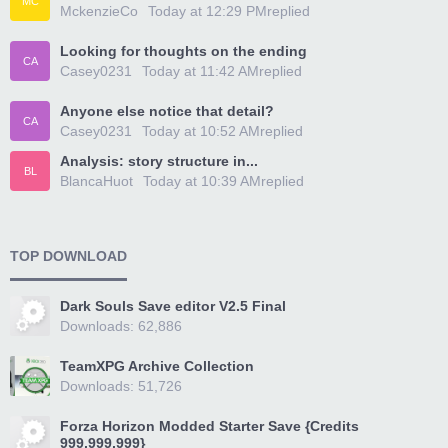
MC
MckenzieCo
Today at 12:29 PM
replied
Looking for thoughts on the ending
CA
Casey0231
Today at 11:42 AM
replied
Anyone else notice that detail?
CA
Casey0231
Today at 10:52 AM
replied
Analysis: story structure in...
BL
BlancaHuot
Today at 10:39 AM
replied
TOP DOWNLOAD
Dark Souls Save editor V2.5 Final
Downloads: 62,886
TeamXPG Archive Collection
Downloads: 51,726
Forza Horizon Modded Starter Save {Credits
999,999,999}