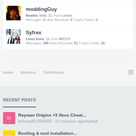
moddingGuy
Newbie
, Male, 31,
from
London
Messages:
0
Likes Received:
0
Trophy Points:
0
Syfrex
Linux Guru
, 15,
from
#ROOT
Messages:
299
Likes Received:
51
Trophy Points:
25
Home
Members
ThePenance
RECENT POSTS
Rayman Origins +3 Xbox Cheat...
BE
behzad81354000
19 minutes ago
replied
Roofing & roof installation...