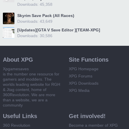
Downloads: 45,358
Skyrim Save Pack (All Races)
Downloads: 43,649
[Updates][GTA V Save Editor ][TEAM-XPG]
Downloads: 30,586
About XPG
Site Functions
Xpgamesaves
XPG Homepage
is the number one resource for
XPG Forums
gamers and modders. The
XPG Downloads
worlds leading website for RGH
& Jtag content, home of
XPG Media
360Revolution. We are more
than a website, we are a
community
Useful Links
Get involved!
360 Revolution
Become a member of XPG