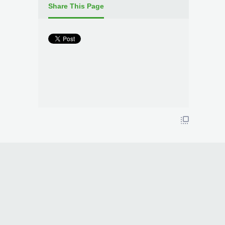
Share This Page