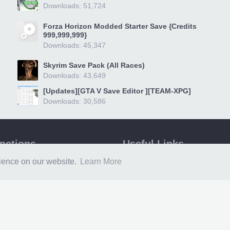
Downloads: 51,724
Forza Horizon Modded Starter Save {Credits
999,999,999}
Downloads: 45,347
Skyrim Save Pack (All Races)
Downloads: 43,649
[Updates][GTA V Save Editor ][TEAM-XPG]
Downloads: 30,586
unctions
Useful Links
epage
360 Revolution
rience on our website.
Learn More
ms
XPG Guides
loads
Xbox One Game Sharing
a
Xbox 360 Game Sharing