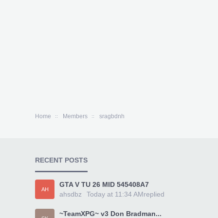
Home
Members
sragbdnh
RECENT POSTS
GTA V TU 26 MID 545408A7
AH
ahsdbz
Today at 11:34 AM
replied
~TeamXPG~ v3 Don Bradman...