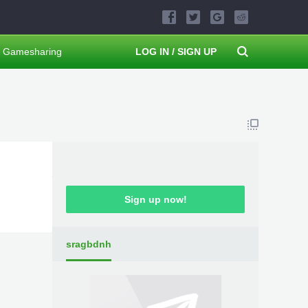
Gamesharing
LOG IN / SIGN UP
Sign up now!
sragbdnh