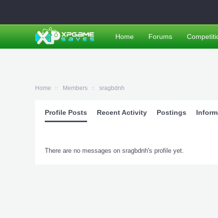
Home
Forums
Competiti
Home
Members
sragbdnh
Profile Posts
Recent Activity
Postings
Inform
There are no messages on sragbdnh's profile yet.