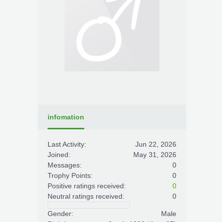
infomation
Last Activity:
Jun 22, 2026
Joined:
May 31, 2026
Messages:
0
Trophy Points:
0
Positive ratings received:
0
Neutral ratings received:
0
Gender:
Male