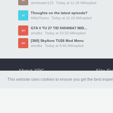
SK
skinbeater123
Today at 11:26 AM
replied
Thoughts on the latest episode?
HI
HildaTowns
Today at 11:18 AM
replied
GTA V TU 27 TID 545408A7 MID...
AH
ahsdbz
Today at 10:32 AM
replied
[360] SkyAcro TU26 Mod Menu
AH
ahsdbz
Today at 9:45 AM
replied
About XPG
Site F
Xpgamesaves
XPG Hom
This website uses cookies to ensure you get the best expe
is the number one resource for gamers and
XPG Foru
modders. The worlds leading website for
XPG Down
RGH & Jtag content, home of
360Revolution. We are more than a
XPG Medi
website, we are a community