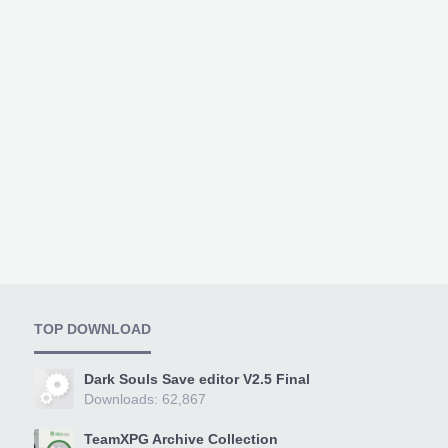
TOP DOWNLOAD
Dark Souls Save editor V2.5 Final
Downloads: 62,867
TeamXPG Archive Collection