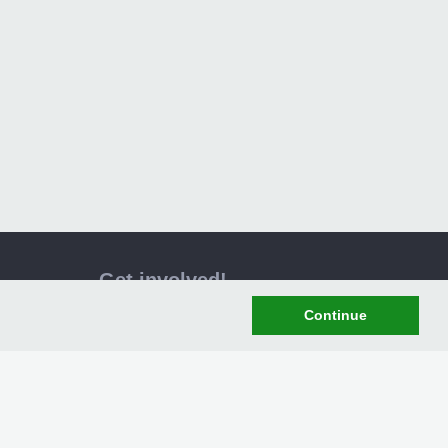
Get involved!
Become a member of XPG today and get
Continue
access to the latest mods, news and
downloads! Why not become a member
and join us here at XPG
Register Now