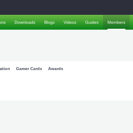
ons
Downloads
Blogs
Videos
Guides
Members
ation
Gamer Cards
Awards