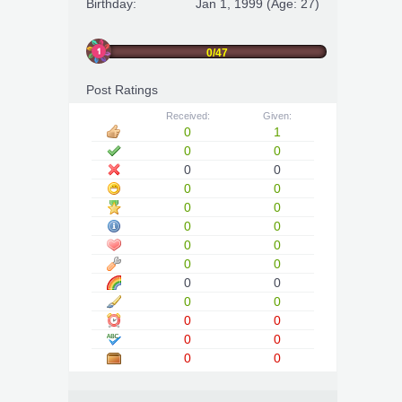
Birthday:
Jan 1, 1999
(Age: 27)
0/47
Post Ratings
Received:
Given:
0
1
0
0
0
0
0
0
0
0
0
0
0
0
0
0
0
0
0
0
0
0
0
0
0
0