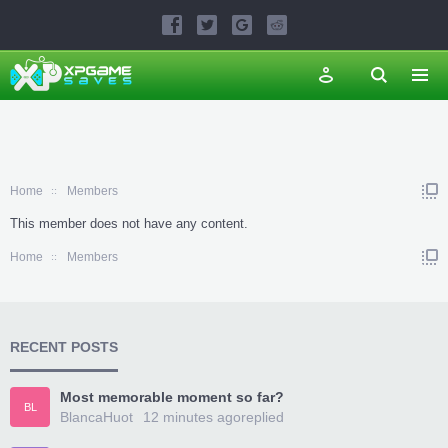
Home
Members
This member does not have any content.
Home
Members
RECENT POSTS
Most memorable moment so far?
BL
BlancaHuot
12 minutes ago
replied