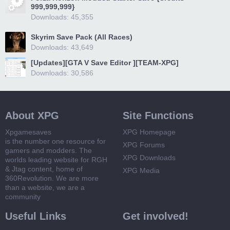
999,999,999}
Downloads: 45,355
Skyrim Save Pack (All Races)
Downloads: 43,649
[Updates][GTA V Save Editor ][TEAM-XPG]
Downloads: 30,586
About XPG
Site Functions
Xpgamesaves
XPG Homepage
is the number one resource for
XPG Forums
gamers and modders. The
XPG Downloads
worlds leading website for RGH
& Jtag content, home of
XPG Media
360Revolution. We are more
than a website, we are a
community
Useful Links
Get involved!