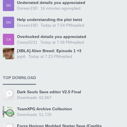
Underrated details you appreciated
DO
Doreen19D
16 minutes ago
replied
Help understanding the plot twist
DO
Doreen19D
Today at 7:54 PM
replied
Overlooked details you appreciated
CA
Casey0231
Today at 7:39 PM
replied
[XBLA] Alien Breed: Episode 1 +3
jojo6
Today at 7:23 PM
replied
TOP DOWNLOAD
Dark Souls Save editor V2.5 Final
Downloads: 62,867
TeamXPG Archive Collection
Downloads: 51,725
Forza Horizon Modded Starter Save {Credits