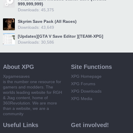
999,999,999}
Downloads: 45,375
Skyrim Save Pack (All Races)
Downloads: 43,649
[Updates][GTA V Save Editor ][TEAM-XPG]
Downloads: 30,586
About XPG
Site Functions
Xpgamesaves
XPG Homepage
is the number one resource for
XPG Forums
gamers and modders. The
XPG Downloads
worlds leading website for RGH
& Jtag content, home of
XPG Media
360Revolution. We are more
than a website, we are a
community
Useful Links
Get involved!