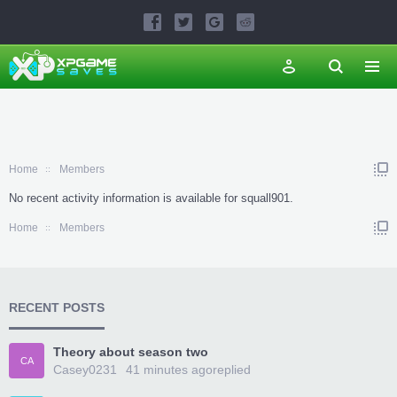
Home
Members
No recent activity information is available for squall901.
Home
Members
RECENT POSTS
Theory about season two
CA
Casey0231
41 minutes ago
replied