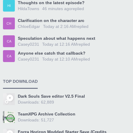
Thoughts on the latest episode?
HI
HildaTowns
46 minutes ago
replied
Clarification on the character arc
CH
ChloeEdgar
Today at 2:16 AM
replied
Speculation about what happens next
CA
Casey0231
Today at 12:16 AM
replied
Anyone else catch that callback?
CA
Casey0231
Today at 12:10 AM
replied
TOP DOWNLOAD
Dark Souls Save editor V2.5 Final
Downloads: 62,889
TeamXPG Archive Collection
Downloads: 51,727
Forza Horizon Modded Starter Save {Credits