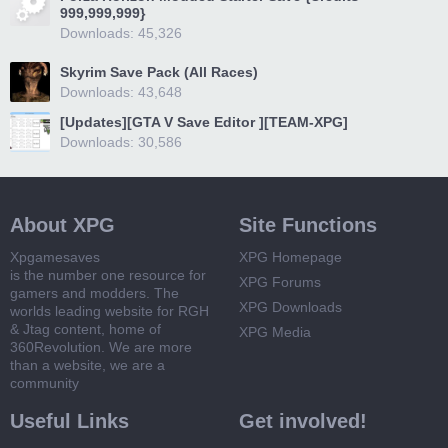
999,999,999}
Downloads: 45,326
Skyrim Save Pack (All Races)
Downloads: 43,648
[Updates][GTA V Save Editor ][TEAM-XPG]
Downloads: 30,586
About XPG
Site Functions
Xpgamesaves
XPG Homepage
is the number one resource for
XPG Forums
gamers and modders. The
XPG Downloads
worlds leading website for RGH
& Jtag content, home of
XPG Media
360Revolution. We are more
than a website, we are a
community
Useful Links
Get involved!