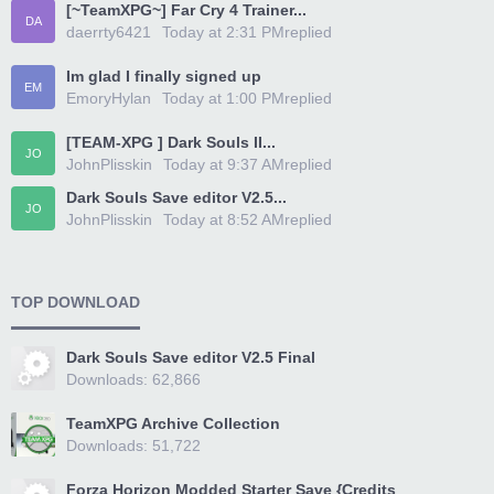
[~TeamXPG~] Far Cry 4 Trainer...
DA
daerrty6421
Today at 2:31 PM
replied
Im glad I finally signed up
EM
EmoryHylan
Today at 1:00 PM
replied
[TEAM-XPG ] Dark Souls II...
JO
JohnPlisskin
Today at 9:37 AM
replied
Dark Souls Save editor V2.5...
JO
JohnPlisskin
Today at 8:52 AM
replied
TOP DOWNLOAD
Dark Souls Save editor V2.5 Final
Downloads: 62,866
TeamXPG Archive Collection
Downloads: 51,722
Forza Horizon Modded Starter Save {Credits