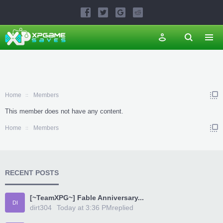
Home
Members
This member does not have any content.
Home
Members
RECENT POSTS
[~TeamXPG~] Fable Anniversary...
DI
dirt304
Today at 3:36 PM
replied