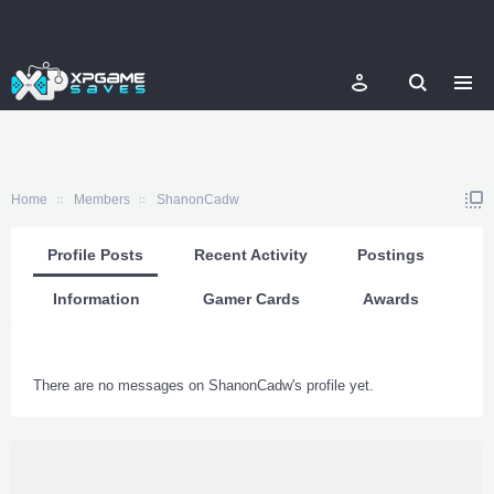
Home
Members
ShanonCadw
Profile Posts
Recent Activity
Postings
Information
Gamer Cards
Awards
There are no messages on ShanonCadw's profile yet.