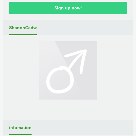
Sign up now!
ShanonCadw
infomation