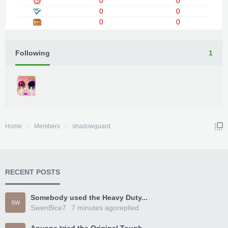
0
0
0
0
0
0
Following
1
Home
Members
shadowguard
RECENT POSTS
Somebody used the Heavy Duty...
SW
SwenBice7
7 minutes ago
replied