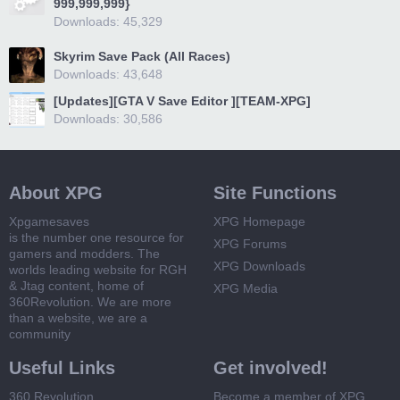
999,999,999}
Downloads: 45,329
Skyrim Save Pack (All Races)
Downloads: 43,648
[Updates][GTA V Save Editor ][TEAM-XPG]
Downloads: 30,586
About XPG
Site Functions
Xpgamesaves
XPG Homepage
is the number one resource for
XPG Forums
gamers and modders. The
XPG Downloads
worlds leading website for RGH
& Jtag content, home of
XPG Media
360Revolution. We are more
than a website, we are a
community
Useful Links
Get involved!
360 Revolution
Become a member of XPG