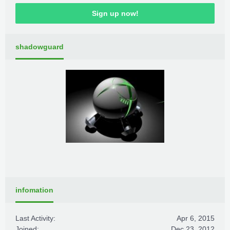
Sign up now!
shadowguard
infomation
Last Activity:
Apr 6, 2015
Joined:
Dec 23, 2012