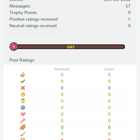
Messages:
17
Trophy Points:
0
Positive ratings received:
0
Neutral ratings received:
0
0/47
Post Ratings
Received:
Given:
0
0
0
0
0
0
0
0
0
0
0
0
0
0
0
0
0
0
0
0