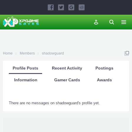
Home
Members
shadowguard
Profile Posts
Recent Activity
Postings
Information
Gamer Cards
Awards
There are no messages on shadowguard's profile yet.