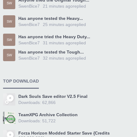
Anyone tried the Original Tough...
SW
SwenBice7
21 minutes ago
replied
Has anyone tested the Heavy...
SW
SwenBice7
25 minutes ago
replied
Has anyone tried the Heavy Duty...
SW
SwenBice7
31 minutes ago
replied
Has anyone tested the Tough...
SW
SwenBice7
32 minutes ago
replied
TOP DOWNLOAD
Dark Souls Save editor V2.5 Final
Downloads: 62,866
TeamXPG Archive Collection
Downloads: 51,722
Forza Horizon Modded Starter Save {Credits