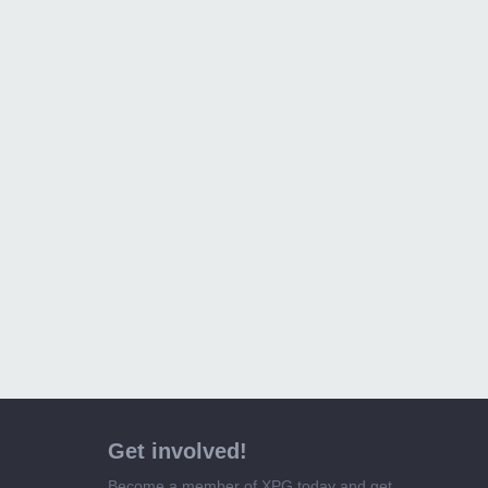
Get involved!
Become a member of XPG today and get