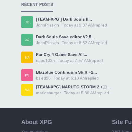
RECENT POSTS
[TEAM-XPG ] Dark Souls II...
JO
JohnPlisskin
Today at 9:37 AM
replied
Dark Souls Save editor V2.5...
JO
JohnPlisskin
Today at 8:52 AM
replied
Far Cry 4 Game Save All...
NA
napo103n
Today at 7:57 AM
replied
Blazblue Continuum Shift +2...
BS
bsled96
Today at 6:10 AM
replied
[TEAM-XPG] NARUTO STORM 2 +11...
MA
marlosburger
Today at 5:36 AM
replied
About XPG
Site F
Xpgamesaves
XPG Hom