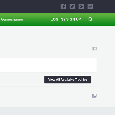
Gamesharing
LOG IN / SIGN UP
View All Available Trophies