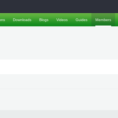
ons
Downloads
Blogs
Videos
Guides
Members