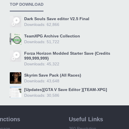
TOP DOWNLOAD
Dark Souls Save editor V2.5 Final
Downloads: 62,866
TeamXPG Archive Collection
Downloads: 51,722
Forza Horizon Modded Starter Save {Credits
999,999,999}
Downloads: 45,322
Skyrim Save Pack (All Races)
Downloads: 43,648
[Updates][GTA V Save Editor ][TEAM-XPG]
Downloads: 30,586
unctions
Useful Links
epage
360 Revolution