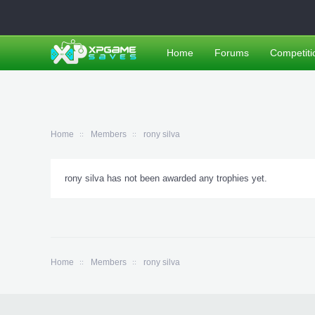
Home
Forums
Competiti
Home
Members
rony silva
rony silva has not been awarded any trophies yet.
Home
Members
rony silva