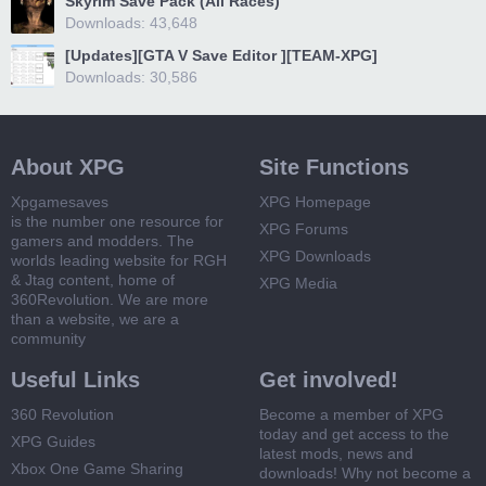
Skyrim Save Pack (All Races)
Downloads: 43,648
[Updates][GTA V Save Editor ][TEAM-XPG]
Downloads: 30,586
About XPG
Site Functions
Xpgamesaves
XPG Homepage
is the number one resource for
XPG Forums
gamers and modders. The
XPG Downloads
worlds leading website for RGH
& Jtag content, home of
XPG Media
360Revolution. We are more
than a website, we are a
community
Useful Links
Get involved!
360 Revolution
Become a member of XPG
today and get access to the
XPG Guides
latest mods, news and
Xbox One Game Sharing
downloads! Why not become a