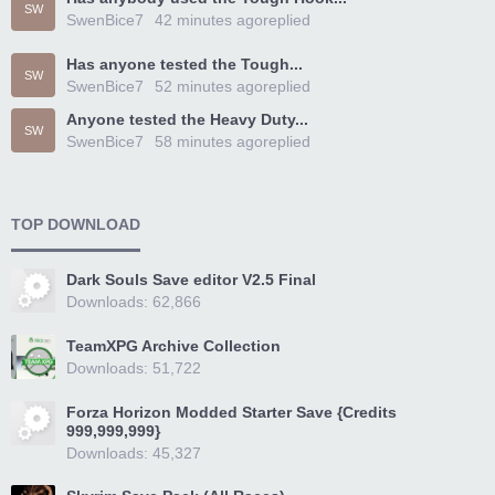
SW
SwenBice7
42 minutes ago
replied
Has anyone tested the Tough...
SW
SwenBice7
52 minutes ago
replied
Anyone tested the Heavy Duty...
SW
SwenBice7
58 minutes ago
replied
TOP DOWNLOAD
Dark Souls Save editor V2.5 Final
Downloads: 62,866
TeamXPG Archive Collection
Downloads: 51,722
Forza Horizon Modded Starter Save {Credits
999,999,999}
Downloads: 45,327