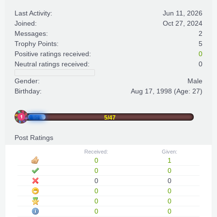
Last Activity:
Jun 11, 2026
Joined:
Oct 27, 2024
Messages:
2
Trophy Points:
5
Positive ratings received:
0
Neutral ratings received:
0
Gender:
Male
Birthday:
Aug 17, 1998
(Age: 27)
5/47
Post Ratings
Received:
Given:
0
1
0
0
0
0
0
0
0
0
0
0