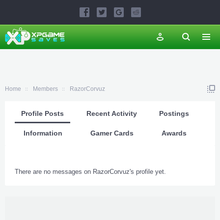
Home
Members
RazorCorvuz
Profile Posts
Recent Activity
Postings
Information
Gamer Cards
Awards
There are no messages on RazorCorvuz's profile yet.