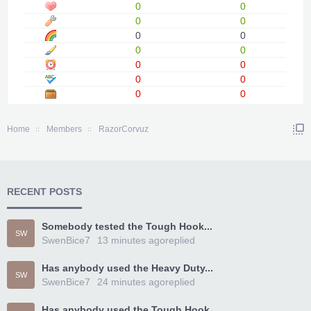
0
0
0
0
0
0
0
0
0
0
0
0
0
0
Home
Members
RazorCorvuz
RECENT POSTS
Somebody tested the Tough Hook...
SW
SwenBice7
13 minutes ago
replied
Has anybody used the Heavy Duty...
SW
SwenBice7
24 minutes ago
replied
Has anybody used the Tough Hook...