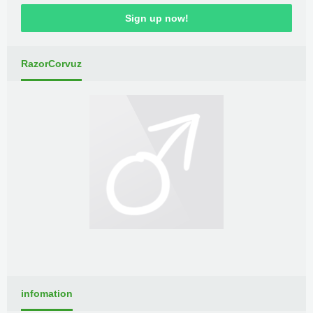
Sign up now!
RazorCorvuz
infomation