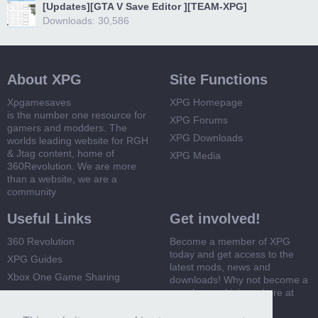
[Updates][GTA V Save Editor ][TEAM-XPG]
Downloads: 30,586
About XPG
Site Functions
Xpgamesaves
XPG Homepage
is the number one resource for
XPG Forums
gamers and modders. The
XPG Downloads
worlds leading website for RGH
& Jtag content, home of
XPG Media
360Revolution. We are more
than a website, we are a
community
Useful Links
Get involved!
360 Revolution
Become a member of XPG
today and get access to the
XPG Guides
latest mods, news and
Xbox One Game Sharing
downloads! Why not become a
member and join us here at
Xbox 360 Game Sharing
XPG