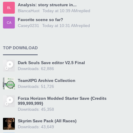
Analysis: story structure in...
BL
BlancaHuot
Today at 10:39 AM
replied
Favorite scene so far?
CA
Casey0231
Today at 10:31 AM
replied
TOP DOWNLOAD
Dark Souls Save editor V2.5 Final
Downloads: 62,886
TeamXPG Archive Collection
Downloads: 51,726
Forza Horizon Modded Starter Save {Credits
999,999,999}
Downloads: 45,358
Skyrim Save Pack (All Races)
Downloads: 43,649