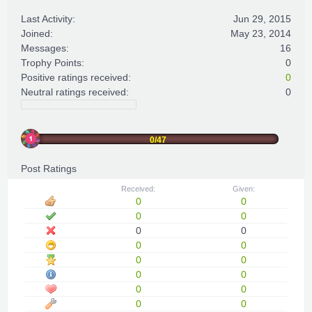
Last Activity:
Jun 29, 2015
Joined:
May 23, 2014
Messages:
16
Trophy Points:
0
Positive ratings received:
0
Neutral ratings received:
0
0/47
Post Ratings
Received:
Given:
0
0
0
0
0
0
0
0
0
0
0
0
0
0
0
0