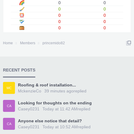
0
0
0
0
0
0
0
0
0
0
Home
Members
princemido82
RECENT POSTS
Roofing & roof installation...
MC
MckenzieCo
39 minutes ago
replied
Looking for thoughts on the ending
CA
Casey0231
Today at 11:42 AM
replied
Anyone else notice that detail?
CA
Casey0231
Today at 10:52 AM
replied