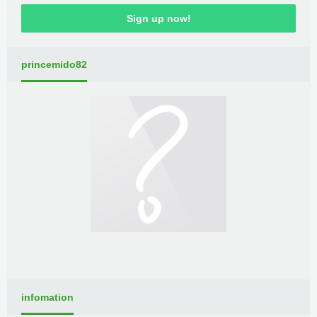
Sign up now!
princemido82
infomation