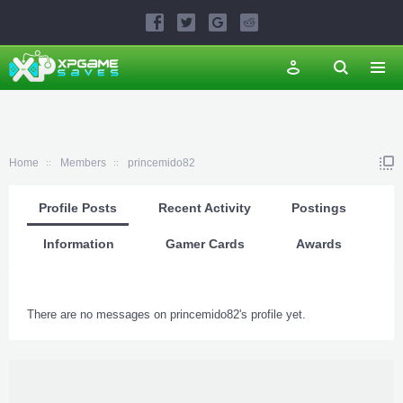
Home
Members
princemido82
Profile Posts
Recent Activity
Postings
Information
Gamer Cards
Awards
There are no messages on princemido82's profile yet.