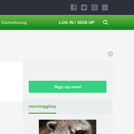
Gamesharing
LOG IN / SIGN UP
Sign up now!
morningglory