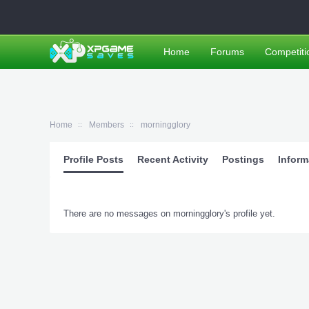
Home
Forums
Competiti
Home
Members
morningglory
Profile Posts
Recent Activity
Postings
Inform
There are no messages on morningglory's profile yet.