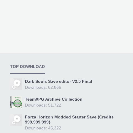
TOP DOWNLOAD
Dark Souls Save editor V2.5 Final
Downloads: 62,866
TeamXPG Archive Collection
Downloads: 51,722
Forza Horizon Modded Starter Save {Credits
999,999,999}
Downloads: 45,322