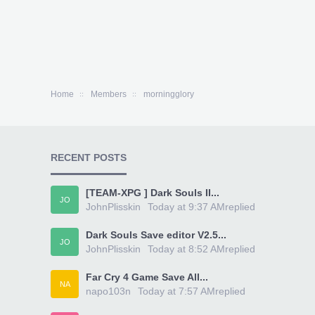
Home
Members
morningglory
RECENT POSTS
[TEAM-XPG ] Dark Souls II...
JO
JohnPlisskin
Today at 9:37 AM
replied
Dark Souls Save editor V2.5...
JO
JohnPlisskin
Today at 8:52 AM
replied
Far Cry 4 Game Save All...
NA
napo103n
Today at 7:57 AM
replied