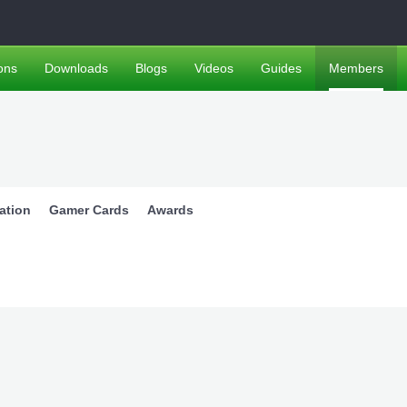
ons
Downloads
Blogs
Videos
Guides
Members
ation
Gamer Cards
Awards