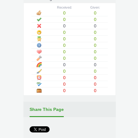
Received:
Given:
0
0
0
0
0
0
0
0
0
0
0
0
0
0
0
0
0
0
0
0
0
0
0
0
0
0
Share This Page