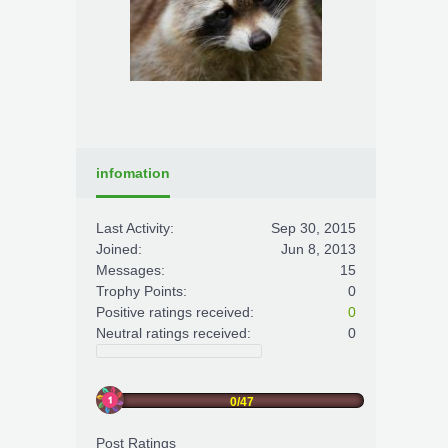
infomation
Last Activity:
Sep 30, 2015
Joined:
Jun 8, 2013
Messages:
15
Trophy Points:
0
Positive ratings received:
0
Neutral ratings received:
0
0/47
Post Ratings