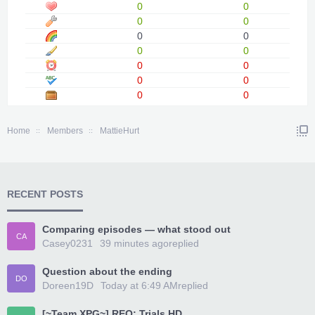
0
0
0
0
0
0
0
0
0
0
0
0
0
0
Home
Members
MattieHurt
RECENT POSTS
Comparing episodes — what stood out
CA
Casey0231
39 minutes ago
replied
Question about the ending
DO
Doreen19D
Today at 6:49 AM
replied
[~Team XPG~] REQ: Trials HD...