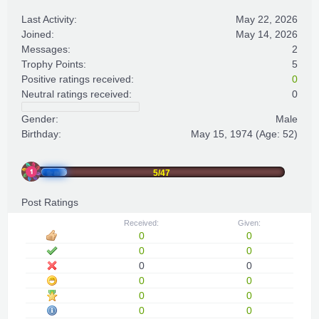
Last Activity:
May 22, 2026
Joined:
May 14, 2026
Messages:
2
Trophy Points:
5
Positive ratings received:
0
Neutral ratings received:
0
Gender:
Male
Birthday:
May 15, 1974
(Age: 52)
5/47
Post Ratings
Received:
Given:
0
0
0
0
0
0
0
0
0
0
0
0