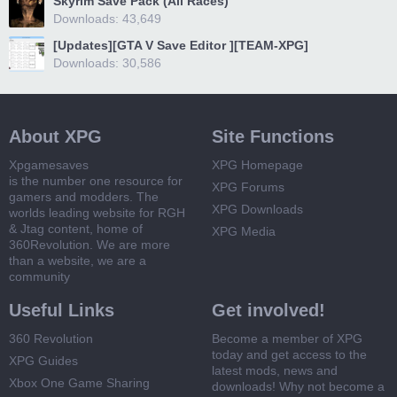
Skyrim Save Pack (All Races)
Downloads: 43,649
[Updates][GTA V Save Editor ][TEAM-XPG]
Downloads: 30,586
About XPG
Site Functions
Xpgamesaves
XPG Homepage
is the number one resource for
XPG Forums
gamers and modders. The
XPG Downloads
worlds leading website for RGH
& Jtag content, home of
XPG Media
360Revolution. We are more
than a website, we are a
community
Useful Links
Get involved!
360 Revolution
Become a member of XPG
today and get access to the
XPG Guides
latest mods, news and
Xbox One Game Sharing
downloads! Why not become a