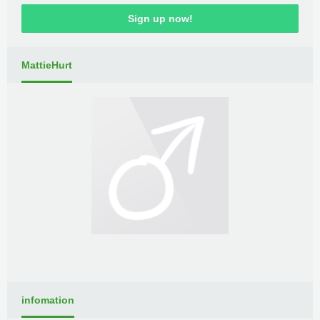
Sign up now!
MattieHurt
infomation