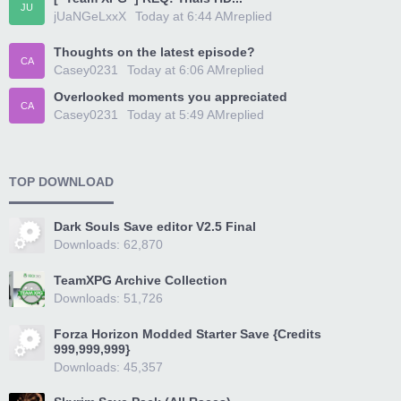
JU
jUaNGeLxxX
Today at 6:44 AM
replied
Thoughts on the latest episode?
CA
Casey0231
Today at 6:06 AM
replied
Overlooked moments you appreciated
CA
Casey0231
Today at 5:49 AM
replied
TOP DOWNLOAD
Dark Souls Save editor V2.5 Final
Downloads: 62,870
TeamXPG Archive Collection
Downloads: 51,726
Forza Horizon Modded Starter Save {Credits
999,999,999}
Downloads: 45,357