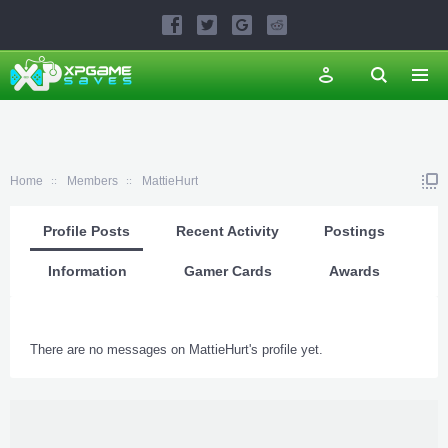
Home
Members
MattieHurt
Profile Posts
Recent Activity
Postings
Information
Gamer Cards
Awards
There are no messages on MattieHurt's profile yet.