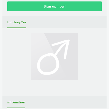
Sign up now!
LindsayCre
infomation