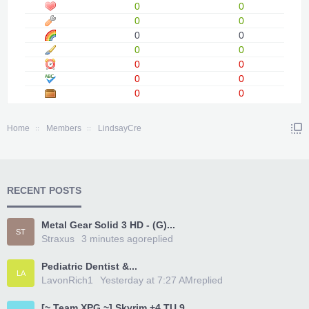
0
0
0
0
0
0
0
0
0
0
0
0
0
0
Home
Members
LindsayCre
RECENT POSTS
Metal Gear Solid 3 HD - (G)...
ST
Straxus
3 minutes ago
replied
Pediatric Dentist &...
LA
LavonRich1
Yesterday at 7:27 AM
replied
[~ Team XPG ~] Skyrim +4 TU 9...