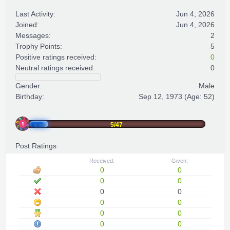
Last Activity:
Jun 4, 2026
Joined:
Jun 4, 2026
Messages:
2
Trophy Points:
5
Positive ratings received:
0
Neutral ratings received:
0
Gender:
Male
Birthday:
Sep 12, 1973
(Age: 52)
5/47
Post Ratings
Received:
Given:
0
0
0
0
0
0
0
0
0
0
0
0